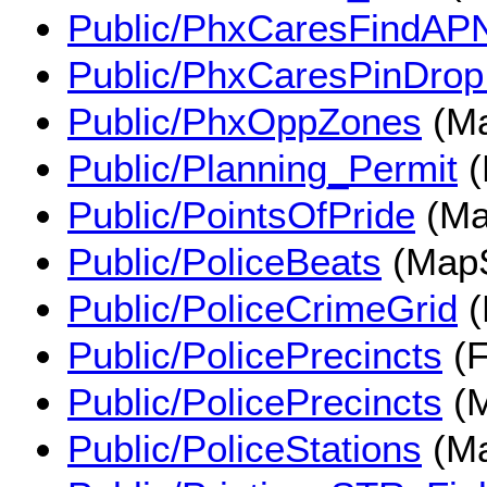
Public/PhxCaresFindAP
Public/PhxCaresPinDropI
Public/PhxOppZones
(Ma
Public/Planning_Permit
(
Public/PointsOfPride
(Ma
Public/PoliceBeats
(MapS
Public/PoliceCrimeGrid
(
Public/PolicePrecincts
(F
Public/PolicePrecincts
(M
Public/PoliceStations
(Ma