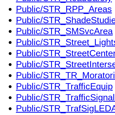
Public/STR_RPP_Areas
Public/STR_ShadeStudi
Public/STR_SMSvcArea
Public/STR_Street_Light
Public/STR_StreetCenter
Public/STR_StreetInters
Public/STR_TR_Morator
Public/STR_TrafficEquip
Public/STR_TrafficSigna
Public/STR_TrafSigLED