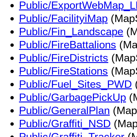
Public/ExportWebMap_
Public/FacilityiMap
(MapS
Public/Fin_Landscape
(M
Public/FireBattalions
(Ma
Public/FireDistricts
(MapS
Public/FireStations
(MapS
Public/Fuel_Sites_PWD
Public/GarbagePickUp
(
Public/GeneralPlan
(Map
Public/Graffiti_NSD
(Map
Public/Graffiti_Tracker
(M