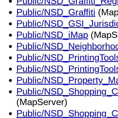
Public/NSD_Graffiti_Reg
Public/NSD_Graffiti
(Map
Public/NSD_GSI_Jurisdic
Public/NSD_iMap
(MapSe
Public/NSD_Neighborho
Public/NSD_PrintingTool
Public/NSD_PrintingToo
Public/NSD_Property_M
Public/NSD_Shopping_C
(MapServer)
Public/NSD_Shopping_C