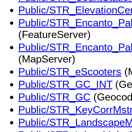
Public/STR_ElevationCert
Public/STR_Encanto_Pal
(FeatureServer)
Public/STR_Encanto_Pal
(MapServer)
Public/STR_eScooters
(
Public/STR_GC_INT
(Ge
Public/STR_GC
(Geocod
Public/STR_KeyCorrMst
Public/STR_LandscapeM