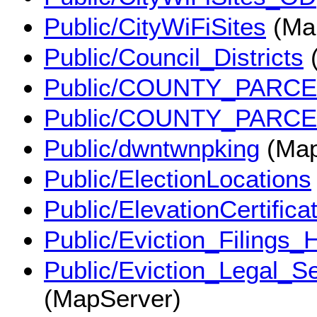
Public/CityWiFiSites
(Ma
Public/Council_Districts
(
Public/COUNTY_PARC
Public/COUNTY_PARC
Public/dwntwnpking
(Map
Public/ElectionLocations
Public/ElevationCertifica
Public/Eviction_Filings
Public/Eviction_Legal_
(MapServer)