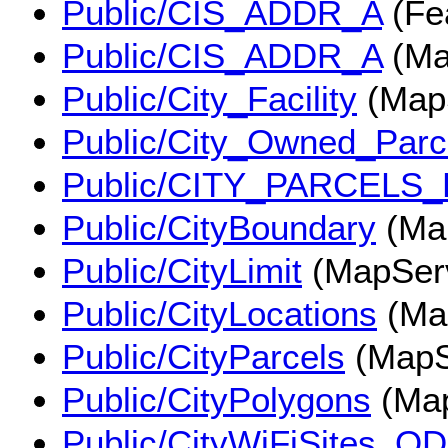
Public/CIS_ADDR_A
(Fe
Public/CIS_ADDR_A
(Ma
Public/City_Facility
(Map
Public/City_Owned_Parc
Public/CITY_PARCELS
Public/CityBoundary
(Ma
Public/CityLimit
(MapSer
Public/CityLocations
(Ma
Public/CityParcels
(MapS
Public/CityPolygons
(Map
Public/CityWiFiSites_OD