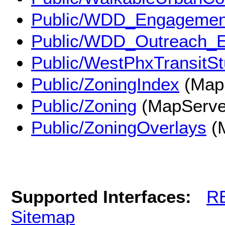
Public/WDD_Engagemen
Public/WDD_Outreach_
Public/WestPhxTransitS
Public/ZoningIndex
(Map
Public/Zoning
(MapServe
Public/ZoningOverlays
(
Supported Interfaces:
R
Sitemap