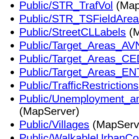
Public/STR_TrafVol
(Map
Public/STR_TSFieldArea
Public/StreetCLLabels
(M
Public/Target_Areas_AV
Public/Target_Areas_CE
Public/Target_Areas_EN
Public/TrafficRestrictions
Public/Unemployment_
(MapServer)
Public/Villages
(MapServ
Public/WalkableUrbanC