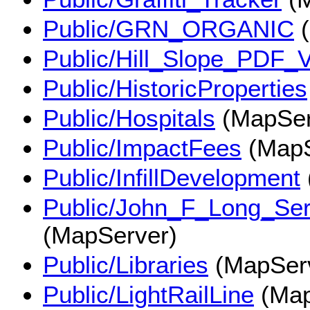
Public/GRN_ORGANIC
(
Public/Hill_Slope_PDF
Public/HistoricProperties
Public/Hospitals
(MapSer
Public/ImpactFees
(MapS
Public/InfillDevelopment
Public/John_F_Long_Se
(MapServer)
Public/Libraries
(MapSer
Public/LightRailLine
(Map