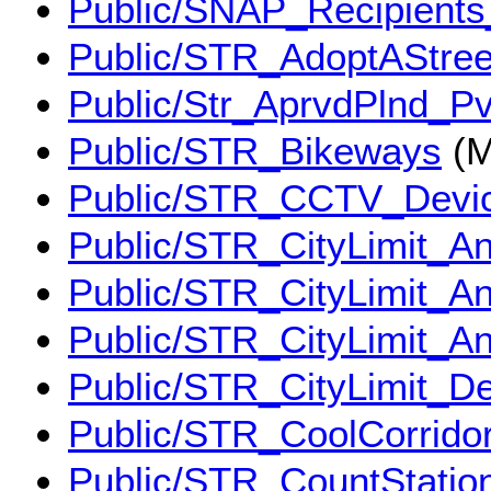
Public/SNAP_Recipient
Public/STR_AdoptAStree
Public/Str_AprvdPlnd_P
Public/STR_Bikeways
(M
Public/STR_CCTV_Devi
Public/STR_CityLimit_A
Public/STR_CityLimit_A
Public/STR_CityLimit_A
Public/STR_CityLimit_D
Public/STR_CoolCorrido
Public/STR_CountStatio