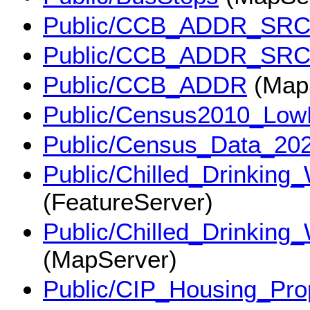
Public/CCB_ADDR_SR
Public/CCB_ADDR_SR
Public/CCB_ADDR
(Map
Public/Census2010_Lo
Public/Census_Data_20
Public/Chilled_Drinking
(FeatureServer)
Public/Chilled_Drinking
(MapServer)
Public/CIP_Housing_Pr