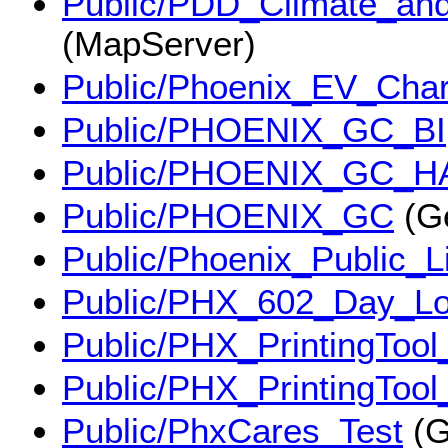
Public/PDD_Climate_an
(MapServer)
Public/Phoenix_EV_Cha
Public/PHOENIX_GC_BI
Public/PHOENIX_GC_H
Public/PHOENIX_GC
(G
Public/Phoenix_Public_
Public/PHX_602_Day_Lo
Public/PHX_PrintingTool
Public/PHX_PrintingTool
Public/PhxCares_Test
(G