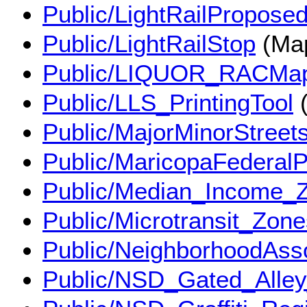
Public/LightRailPropose
Public/LightRailStop
(Map
Public/LIQUOR_RACMa
Public/LLS_PrintingTool
(
Public/MajorMinorStreet
Public/MaricopaFederal
Public/Median_Income
Public/Microtransit_Zo
Public/NeighborhoodAss
Public/NSD_Gated_Alle