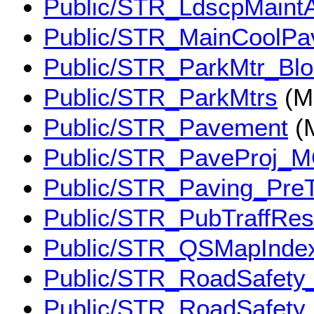
Public/STR_LdscpMaint
Public/STR_MainCoolPa
Public/STR_ParkMtr_Bl
Public/STR_ParkMtrs
(M
Public/STR_Pavement
(
Public/STR_PaveProj_
Public/STR_Paving_Pre
Public/STR_PubTraffRes
Public/STR_QSMapInde
Public/STR_RoadSafety
Public/STR_RoadSafety