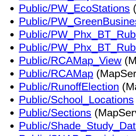
Public/PW_EcoStations
(
Public/PW_GreenBusine
Public/PW_Phx_BT_Ru
Public/PW_Phx_BT_Ru
Public/RCAMap_View
(M
Public/RCAMap
(MapSer
Public/RunoffElection
(Ma
Public/School_Locations
Public/Sections
(MapSer
Public/Shade_Study_