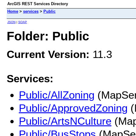
ArcGIS REST Services Directory
Home
>
services
>
Public
JSON
|
SOAP
Folder: Public
Current Version:
11.3
Services:
Public/AllZoning
(MapSer
Public/ApprovedZoning
(
Public/ArtsNCulture
(Map
Public/BusStops
(MapSer