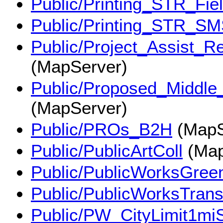
Public/Printing_STR_Fie
Public/Printing_STR_S
Public/Project_Assist_
(MapServer)
Public/Proposed_Middle
(MapServer)
Public/PROs_B2H
(MapS
Public/PublicArtColl
(Map
Public/PublicWorksGree
Public/PublicWorksTrans
Public/PW_CityLimit1miS