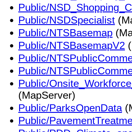
Public/NSD_Shopping_C
Public/NSDSpecialist
(Ma
Public/NTSBasemap
(Ma
Public/NTSBasemapV2
(
Public/NTSPublicComme
Public/NTSPublicComme
Public/Onsite_Workforc
(MapServer)
Public/ParksOpenData
(
Public/PavementTreatme