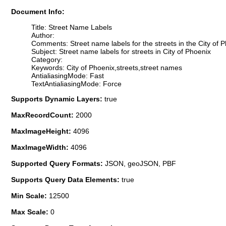
Document Info:
Title: Street Name Labels
Author:
Comments: Street name labels for the streets in the City of 
Subject: Street name labels for streets in City of Phoenix
Category:
Keywords: City of Phoenix,streets,street names
AntialiasingMode: Fast
TextAntialiasingMode: Force
Supports Dynamic Layers:
true
MaxRecordCount:
2000
MaxImageHeight:
4096
MaxImageWidth:
4096
Supported Query Formats:
JSON, geoJSON, PBF
Supports Query Data Elements:
true
Min Scale:
12500
Max Scale:
0