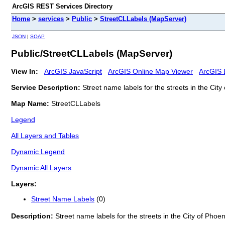
ArcGIS REST Services Directory
Home
>
services
>
Public
>
StreetCLLabels (MapServer)
JSON
|
SOAP
Public/StreetCLLabels (MapServer)
View In:
ArcGIS JavaScript
ArcGIS Online Map Viewer
ArcGIS 
Service Description:
Street name labels for the streets in the City
Map Name:
StreetCLLabels
Legend
All Layers and Tables
Dynamic Legend
Dynamic All Layers
Layers:
Street Name Labels
(0)
Description:
Street name labels for the streets in the City of Phoen