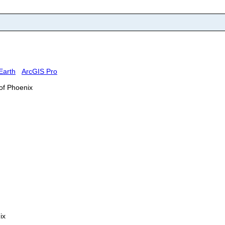
Earth
ArcGIS Pro
 of Phoenix
ix