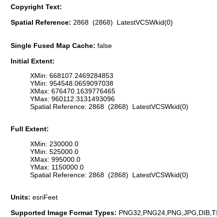
Copyright Text:
Spatial Reference:
2868 (2868) LatestVCSWkid(0)
Single Fused Map Cache:
false
Initial Extent:
XMin: 668107.2469284853
YMin: 954548.0659097038
XMax: 676470.1639776465
YMax: 960112.3131493096
Spatial Reference: 2868 (2868) LatestVCSWkid(0)
Full Extent:
XMin: 230000.0
YMin: 525000.0
XMax: 995000.0
YMax: 1150000.0
Spatial Reference: 2868 (2868) LatestVCSWkid(0)
Units:
esriFeet
Supported Image Format Types:
PNG32,PNG24,PNG,JPG,DIB,T