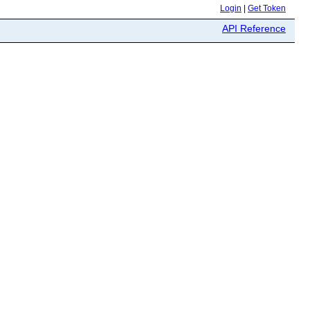
Login
|
Get Token
API Reference