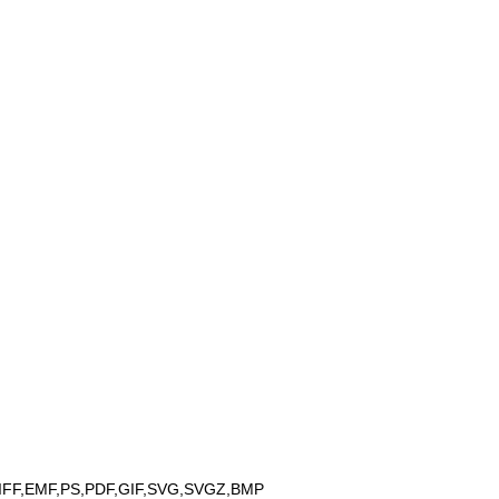
IFF,EMF,PS,PDF,GIF,SVG,SVGZ,BMP