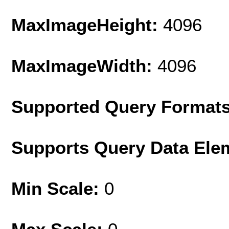
MaxImageHeight:
4096
MaxImageWidth:
4096
Supported Query Format
Supports Query Data Ele
Min Scale:
0