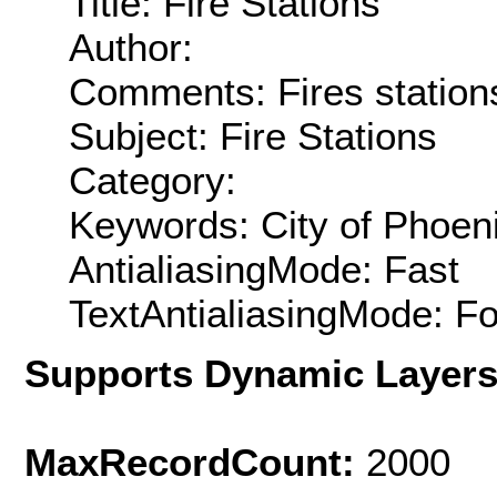
Title: Fire Stations
Author:
Comments: Fires stations 
Subject: Fire Stations
Category:
Keywords: City of Phoen
AntialiasingMode: Fast
TextAntialiasingMode: F
Supports Dynamic Layer
MaxRecordCount:
2000