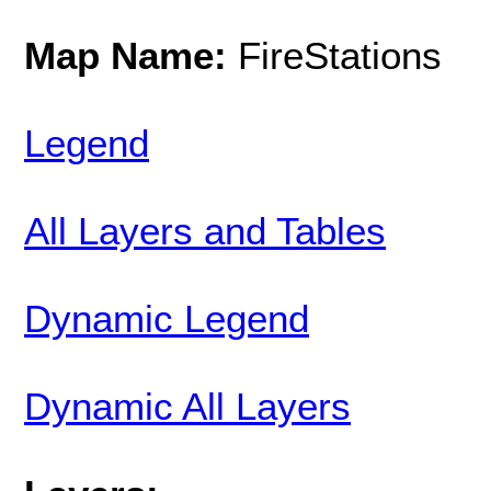
Map Name:
FireStations
Legend
All Layers and Tables
Dynamic Legend
Dynamic All Layers