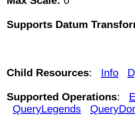
Max Scale:
0
Supports Datum Transfor
Child Resources
:
Info
D
Supported Operations
:
E
QueryLegends
QueryDo