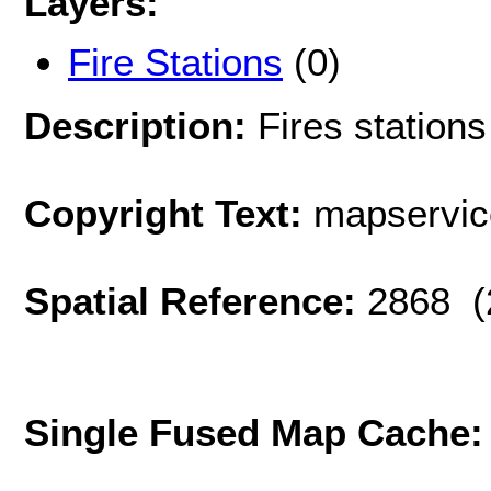
Layers:
Fire Stations
(0)
Description:
Fires stations
Copyright Text:
mapservi
Spatial Reference:
2868 (
Single Fused Map Cache