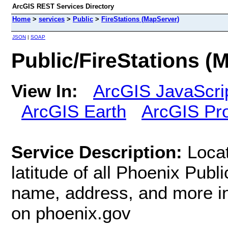
ArcGIS REST Services Directory
Home
>
services
>
Public
>
FireStations (MapServer)
JSON
|
SOAP
Public/FireStations (
View In:
ArcGIS JavaScri
ArcGIS Earth
ArcGIS Pr
Service Description:
Locat
latitude of all Phoenix Publi
name, address, and more in
on phoenix.gov