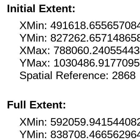
Initial Extent:
XMin: 491618.65565708
YMin: 827262.65714865
XMax: 788060.2405544
YMax: 1030486.917709
Spatial Reference: 286
Full Extent:
XMin: 592059.94154408
YMin: 838708.46656296