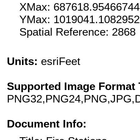
XMax: 687618.9546674
YMax: 1019041.108295
Spatial Reference: 286
Units:
esriFeet
Supported Image Format 
PNG32,PNG24,PNG,JPG,D
Document Info: