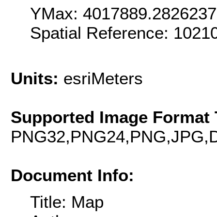
YMax: 4017889.282623
Spatial Reference: 102
Units:
esriMeters
Supported Image Format 
PNG32,PNG24,PNG,JPG,D
Document Info:
Title: Map