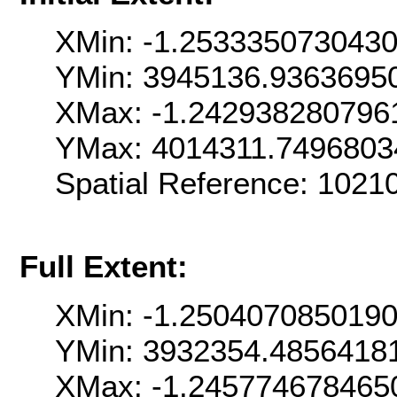
XMin: -1.253335073043
YMin: 3945136.9363695
XMax: -1.242938280796
YMax: 4014311.7496803
Spatial Reference: 102
Full Extent:
XMin: -1.250407085019
YMin: 3932354.4856418
XMax: -1.245774678465