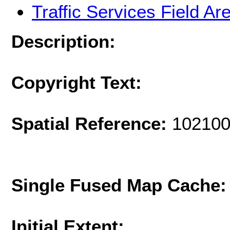
Traffic Services Field Ar
Description:
Copyright Text:
Spatial Reference:
102100
Single Fused Map Cache
Initial Extent: