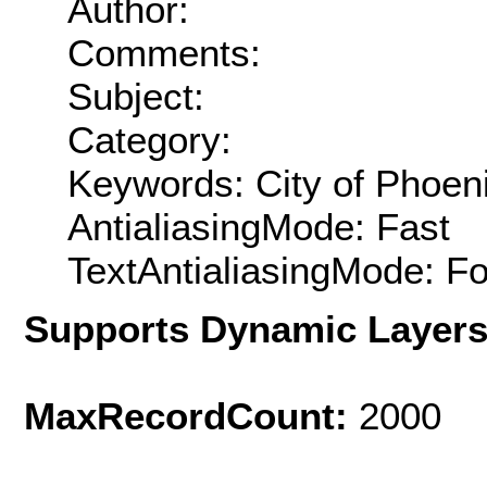
Author:
Comments:
Subject:
Category:
Keywords: City of Phoenix
AntialiasingMode: Fast
TextAntialiasingMode: F
Supports Dynamic Layer
MaxRecordCount:
2000