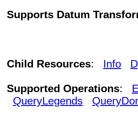
Supports Datum Transfor
Child Resources
:
Info
D
Supported Operations
:
E
QueryLegends
QueryDo