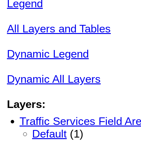
Legend
All Layers and Tables
Dynamic Legend
Dynamic All Layers
Layers:
Traffic Services Field Ar
Default
(1)