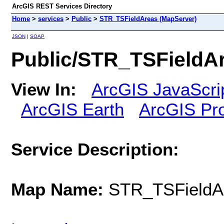
ArcGIS REST Services Directory
Home
>
services
>
Public
>
STR_TSFieldAreas (MapServer)
JSON
|
SOAP
Public/STR_TSFieldA
View In:
ArcGIS JavaScri
ArcGIS Earth
ArcGIS Pr
Service Description:
Map Name:
STR_TSFieldA