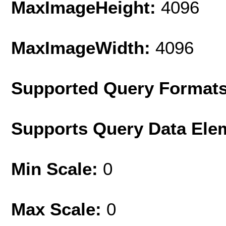
MaxImageHeight:
4096
MaxImageWidth:
4096
Supported Query Format
Supports Query Data Ele
Min Scale:
0
Max Scale:
0