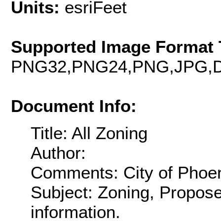
Units:
esriFeet
Supported Image Format 
PNG32,PNG24,PNG,JPG,D
Document Info:
Title: All Zoning
Author:
Comments: City of Phoeni
Subject: Zoning, Propos
information.