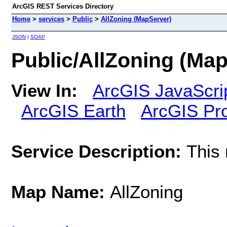
ArcGIS REST Services Directory
Home
>
services
>
Public
>
AllZoning (MapServer)
JSON
|
SOAP
Public/AllZoning (Ma
View In:
ArcGIS JavaScri
ArcGIS Earth
ArcGIS Pr
Service Description:
This 
Map Name:
AllZoning