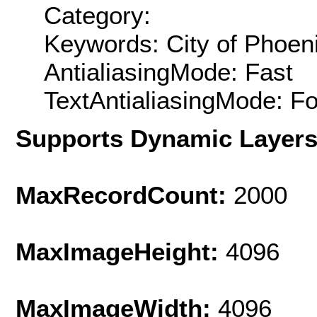
Category:
Keywords: City of Phoen
AntialiasingMode: Fast
TextAntialiasingMode: F
Supports Dynamic Layer
MaxRecordCount:
2000
MaxImageHeight:
4096
MaxImageWidth:
4096