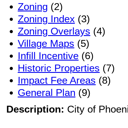
Zoning
(2)
Zoning Index
(3)
Zoning Overlays
(4)
Village Maps
(5)
Infill Incentive
(6)
Historic Properties
(7)
Impact Fee Areas
(8)
General Plan
(9)
Description:
City of Phoeni