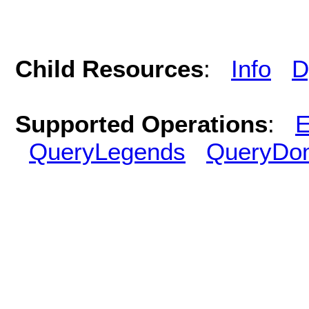
Child Resources
:
Info
D
Supported Operations
:
E
QueryLegends
QueryDo