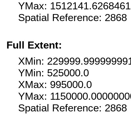
YMax: 1512141.626846
Spatial Reference: 286
Full Extent:
XMin: 229999.99999999
YMin: 525000.0
XMax: 995000.0
YMax: 1150000.0000000
Spatial Reference: 286