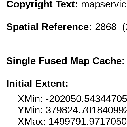
Copyright Text:
mapservi
Spatial Reference:
2868 (
Single Fused Map Cache
Initial Extent:
XMin: -202050.5434470
YMin: 379824.70184099
XMax: 1499791.971705