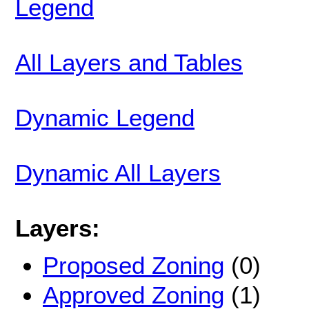
Legend
All Layers and Tables
Dynamic Legend
Dynamic All Layers
Layers:
Proposed Zoning
(0)
Approved Zoning
(1)