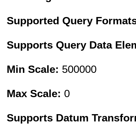
Supported Query Format
Supports Query Data Ele
Min Scale:
500000
Max Scale:
0
Supports Datum Transfor