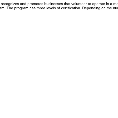
recognizes and promotes businesses that volunteer to operate in a mo
ram. The program has three levels of certification. Depending on the nu