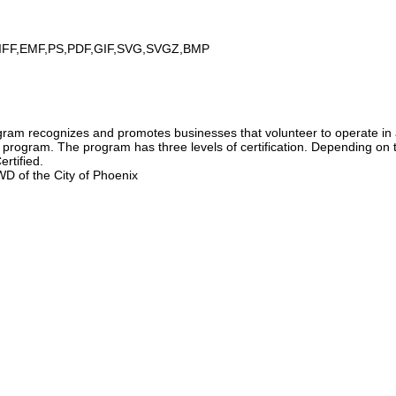
IFF,EMF,PS,PDF,GIF,SVG,SVGZ,BMP
am recognizes and promotes businesses that volunteer to operate in 
e program. The program has three levels of certification. Depending on 
ertified.
D of the City of Phoenix