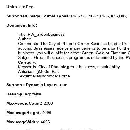
Units:
esriFeet
Supported Image Format Types:
PNG32,PNG24,PNG,JPG,DIB,T
Document Info:
Title: PW_GreenBusiness
Author:
Comments: The City of Phoenix Green Business Leader Progr
actions. Businesses receive many benefits to be a part of th
business, you will qualify for either Green, Gold or Platinum C
Subject: Green Businesses program as determined by the PW
Category:
Keywords: City of Phoenix,green business,sustainability
AntialiasingMode: Fast
TextAntialiasingMode: Force
Supports Dynamic Layers:
true
Resampling:
false
MaxRecordCount:
2000
MaxImageHeight:
4096
MaxImageWidth:
4096