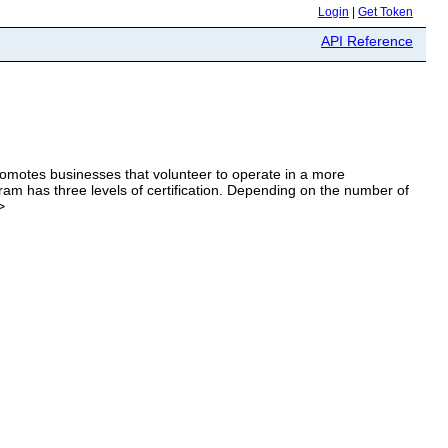
Login
|
Get Token
API Reference
omotes businesses that volunteer to operate in a more
am has three levels of certification. Depending on the number of
>