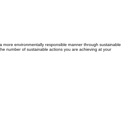
a more environmentally responsible manner through sustainable
the number of sustainable actions you are achieving at your