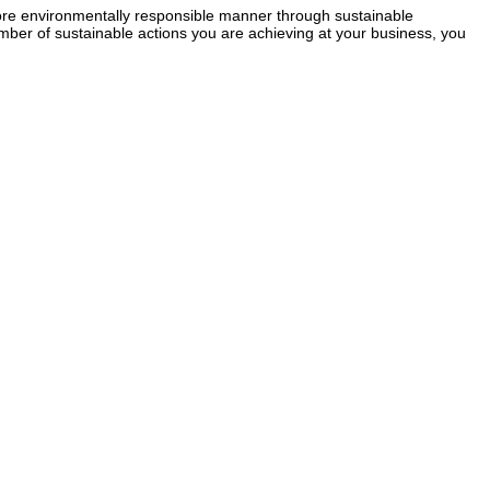
re environmentally responsible manner through sustainable
mber of sustainable actions you are achieving at your business, you