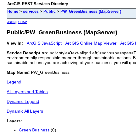
ArcGIS REST Services Directory
Home
>
services
>
Public
>
PW_GreenBusiness (MapServer)
JSON
|
SOAP
Public/PW_GreenBusiness (MapServer)
View In:
ArcGIS JavaScript
ArcGIS Online Map Viewer
ArcGIS 
Service Description:
<div style='text-align:Left;'><div><p><span
environmentally responsible manner through sustainable actions. Bu
sustainable actions you are achieving at your business, you will qua
Map Name:
PW_GreenBusiness
Legend
All Layers and Tables
Dynamic Legend
Dynamic All Layers
Layers:
Green Business
(0)