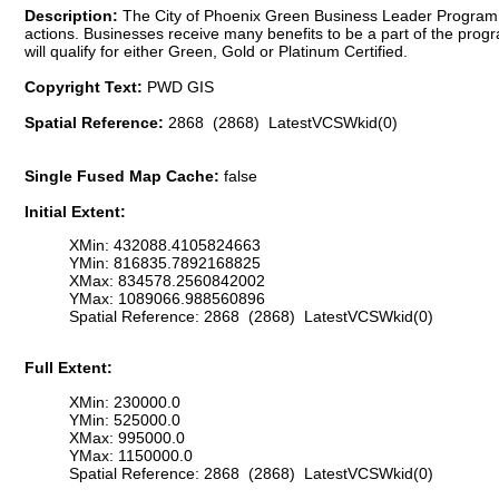
Description:
The City of Phoenix Green Business Leader Program 
actions. Businesses receive many benefits to be a part of the prog
will qualify for either Green, Gold or Platinum Certified.
Copyright Text:
PWD GIS
Spatial Reference:
2868 (2868) LatestVCSWkid(0)
Single Fused Map Cache:
false
Initial Extent:
XMin: 432088.4105824663
YMin: 816835.7892168825
XMax: 834578.2560842002
YMax: 1089066.988560896
Spatial Reference: 2868 (2868) LatestVCSWkid(0)
Full Extent:
XMin: 230000.0
YMin: 525000.0
XMax: 995000.0
YMax: 1150000.0
Spatial Reference: 2868 (2868) LatestVCSWkid(0)