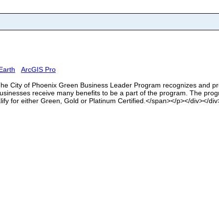
Earth
ArcGIS Pro
>The City of Phoenix Green Business Leader Program recognizes and pr
sinesses receive many benefits to be a part of the program. The progr
lify for either Green, Gold or Platinum Certified.</span></p></div></div