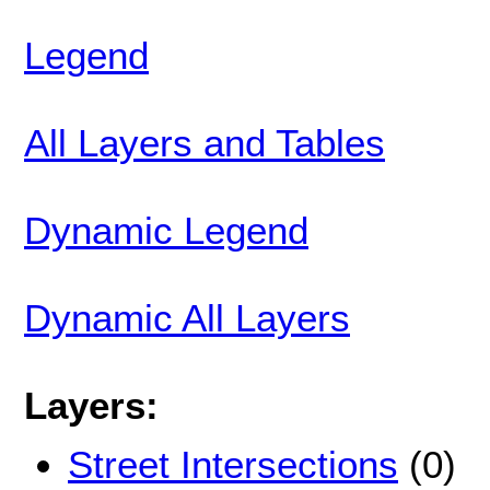
Legend
All Layers and Tables
Dynamic Legend
Dynamic All Layers
Layers:
Street Intersections
(0)