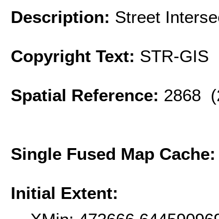
Description:
Street Interse
Copyright Text:
STR-GIS
Spatial Reference:
2868 (
Single Fused Map Cache
Initial Extent: