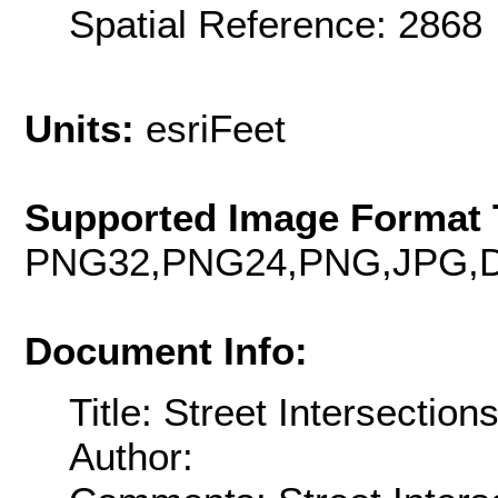
Spatial Reference: 286
Units:
esriFeet
Supported Image Format 
PNG32,PNG24,PNG,JPG,D
Document Info:
Title: Street Intersection
Author: