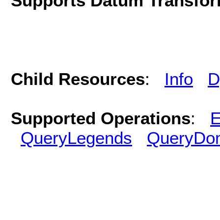
Supports Datum Transfor
Child Resources
:
Info
D
Supported Operations
:
E
QueryLegends
QueryDo