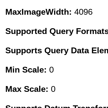
MaxImageWidth:
4096
Supported Query Format
Supports Query Data Ele
Min Scale:
0
Max Scale:
0