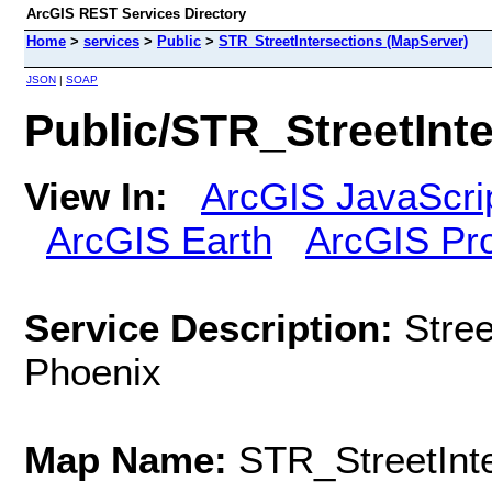
ArcGIS REST Services Directory
Home
>
services
>
Public
>
STR_StreetIntersections (MapServer)
JSON
|
SOAP
Public/STR_StreetInt
View In:
ArcGIS JavaScri
ArcGIS Earth
ArcGIS Pr
Service Description:
Stree
Phoenix
Map Name:
STR_StreetInt