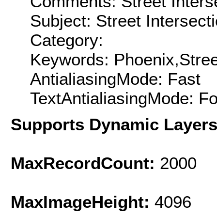
Comments: Street Interse
Subject: Street Intersect
Category:
Keywords: Phoenix,Street
AntialiasingMode: Fast
TextAntialiasingMode: F
Supports Dynamic Layer
MaxRecordCount:
2000
MaxImageHeight:
4096