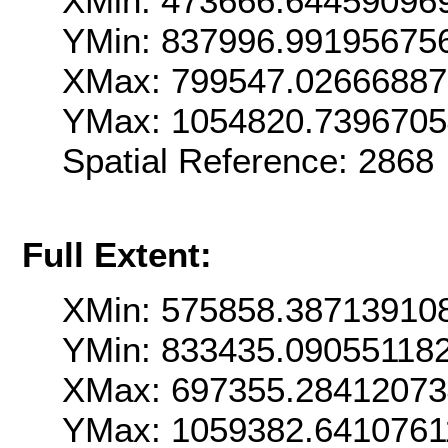
XMin: 473666.64459096
YMin: 837996.99195675
XMax: 799547.0266688
YMax: 1054820.739670
Spatial Reference: 286
Full Extent:
XMin: 575858.38713910
YMin: 833435.09055118
XMax: 697355.2841207
YMax: 1059382.6410761