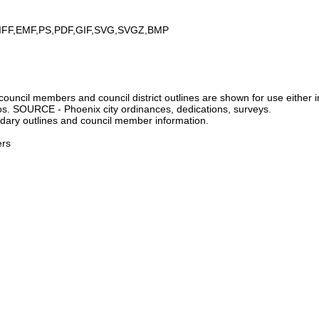
IFF,EMF,PS,PDF,GIF,SVG,SVGZ,BMP
ncil members and council district outlines are shown for use either in
tos. SOURCE - Phoenix city ordinances, dedications, surveys.
dary outlines and council member information.
ers