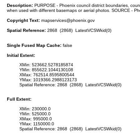
Description:
PURPOSE - Phoenix council district boundaries, council
when used with different basemaps or aerial photos. SOURCE - Phoe
Copyright Text:
mapservices@phoenix.gov
Spatial Reference:
2868 (2868) LatestVCSWkid(0)
Single Fused Map Cache:
false
Initial Extent:
XMin: 523662.5278185874
YMin: 855622.1044130108
XMax: 762514.8595800544
YMax: 1019366.2988123173
Spatial Reference: 2868 (2868) LatestVCSWkid(0)
Full Extent:
XMin: 230000.0
YMin: 525000.0
XMax: 995000.0
YMax: 1150000.0
Spatial Reference: 2868 (2868) LatestVCSWkid(0)