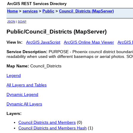
ArcGIS REST Services Directory
Home
>
services
>
Public
>
Council_Districts (MapServer)
JSON
|
SOAP
Public/Council_Districts (MapServer)
View In:
ArcGIS JavaScript
ArcGIS Online Map Viewer
ArcGIS 
Service Description:
PURPOSE - Phoenix council district boundaries
readability when used with different basemaps or aerial photos. SO
Map Name:
Council_Districts
Legend
All Layers and Tables
Dynamic Legend
Dynamic All Layers
Layers:
Council Districts and Members
(0)
Council Districts and Members Hash
(1)