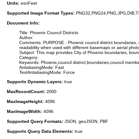
Units:
esriFeet
Supported Image Format Types:
PNG32,PNG24,PNG,JPG,DIB,T
Document Info:
Title: Phoenix Council Districts
Author:
Comments: PURPOSE - Phoenix council district boundaries, cou
readability when used with different basemaps or aerial pho
Subject: This map provides City of Phoenix boundaries, boun
Category:
Keywords: Phoenix,council district,boundaries,council memb
AntialiasingMode: Fast
TextAntialiasingMode: Force
Supports Dynamic Layers:
true
MaxRecordCount:
2000
MaxImageHeight:
4096
MaxImageWidth:
4096
Supported Query Formats:
JSON, geoJSON, PBF
Supports Query Data Elements:
true