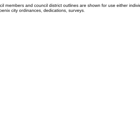
 members and council district outlines are shown for use either individ
nix city ordinances, dedications, surveys.