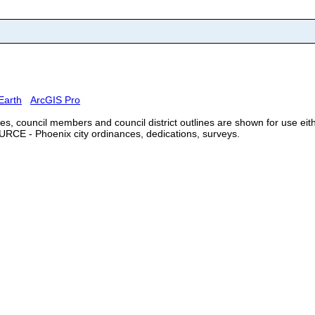
Earth
ArcGIS Pro
, council members and council district outlines are shown for use eithe
URCE - Phoenix city ordinances, dedications, surveys.