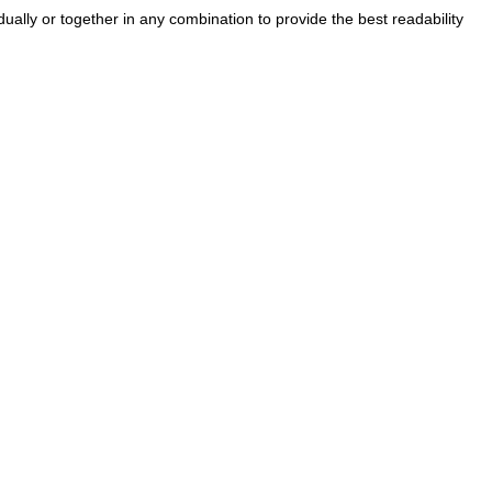
ually or together in any combination to provide the best readability