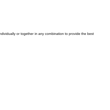
dividually or together in any combination to provide the best