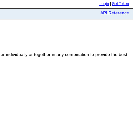
Login
|
Get Token
API Reference
r individually or together in any combination to provide the best