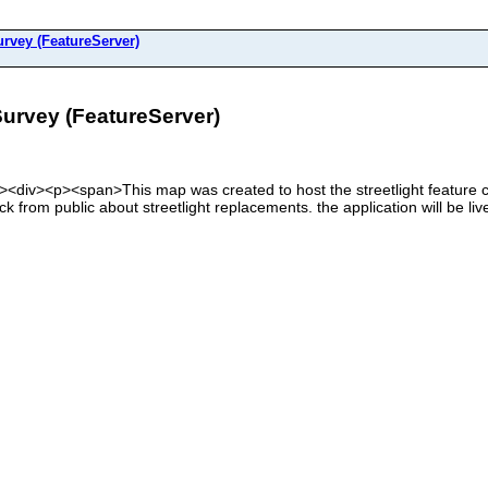
rvey (FeatureServer)
urvey (FeatureServer)
div><div><p><span>This map was created to host the streetlight feature cl
ck from public about streetlight replacements. the application will be l