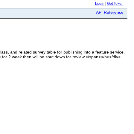
Login
|
Get Token
API Reference
ass, and related survey table for publishing into a feature service.
ive for 2 week then will be shut down for review.</span></p></div>