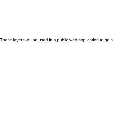
These layers will be used in a public web application to gain