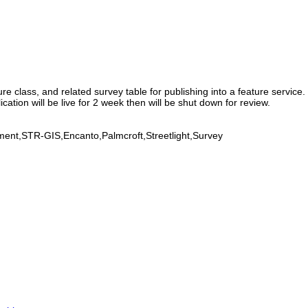
 class, and related survey table for publishing into a feature service. 
cation will be live for 2 week then will be shut down for review.
ment,STR-GIS,Encanto,Palmcroft,Streetlight,Survey