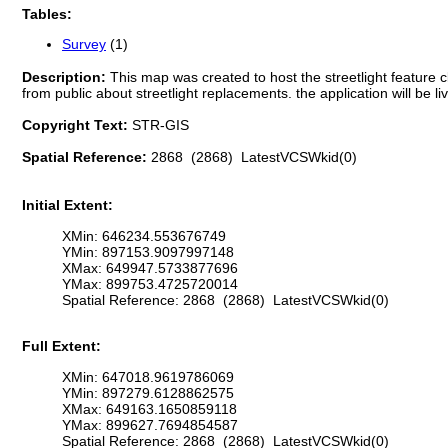
Tables:
Survey
(1)
Description:
This map was created to host the streetlight feature c
from public about streetlight replacements. the application will be li
Copyright Text:
STR-GIS
Spatial Reference:
2868 (2868) LatestVCSWkid(0)
Initial Extent:
XMin: 646234.553676749
YMin: 897153.9097997148
XMax: 649947.5733877696
YMax: 899753.4725720014
Spatial Reference: 2868 (2868) LatestVCSWkid(0)
Full Extent:
XMin: 647018.9619786069
YMin: 897279.6128862575
XMax: 649163.1650859118
YMax: 899627.7694854587
Spatial Reference: 2868 (2868) LatestVCSWkid(0)