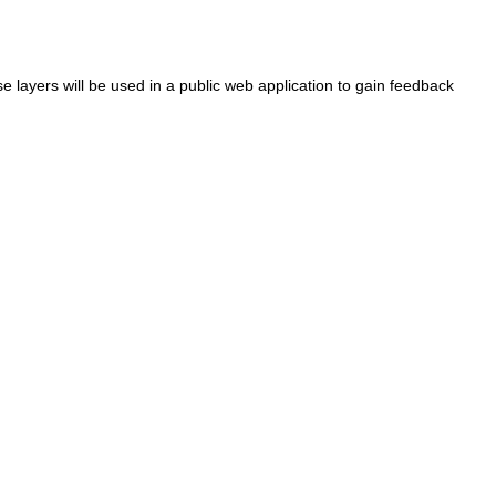
se layers will be used in a public web application to gain feedback