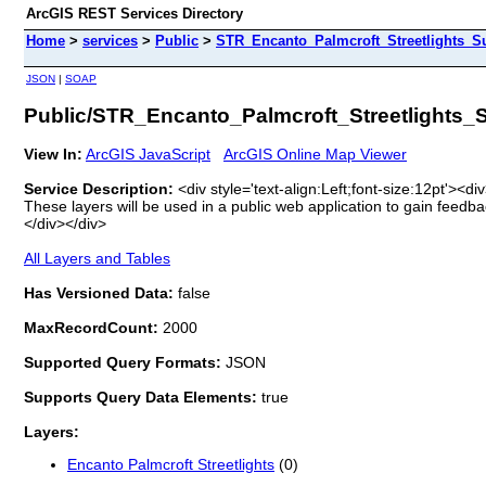
ArcGIS REST Services Directory
Home
>
services
>
Public
>
STR_Encanto_Palmcroft_Streetlights_Su
JSON
|
SOAP
Public/STR_Encanto_Palmcroft_Streetlights_S
View In:
ArcGIS JavaScript
ArcGIS Online Map Viewer
Service Description:
<div style='text-align:Left;font-size:12pt'><
These layers will be used in a public web application to gain feedba
</div></div>
All Layers and Tables
Has Versioned Data:
false
MaxRecordCount:
2000
Supported Query Formats:
JSON
Supports Query Data Elements:
true
Layers:
Encanto Palmcroft Streetlights
(0)