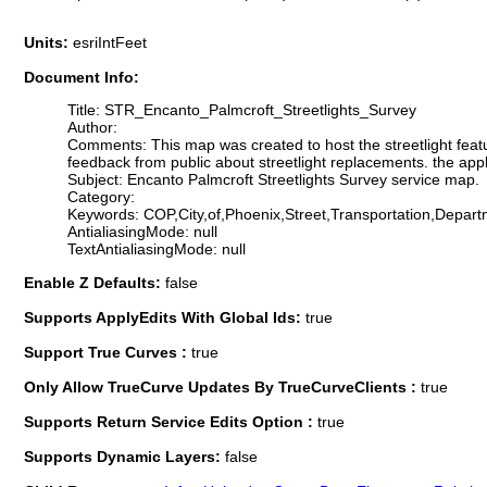
Units:
esriIntFeet
Document Info:
Title: STR_Encanto_Palmcroft_Streetlights_Survey
Author:
Comments: This map was created to host the streetlight feature
feedback from public about streetlight replacements. the appli
Subject: Encanto Palmcroft Streetlights Survey service map.
Category:
Keywords: COP,City,of,Phoenix,Street,Transportation,Depart
AntialiasingMode: null
TextAntialiasingMode: null
Enable Z Defaults:
false
Supports ApplyEdits With Global Ids:
true
Support True Curves :
true
Only Allow TrueCurve Updates By TrueCurveClients :
true
Supports Return Service Edits Option :
true
Supports Dynamic Layers:
false