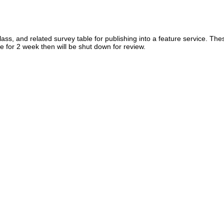
lass, and related survey table for publishing into a feature service. The
ve for 2 week then will be shut down for review.