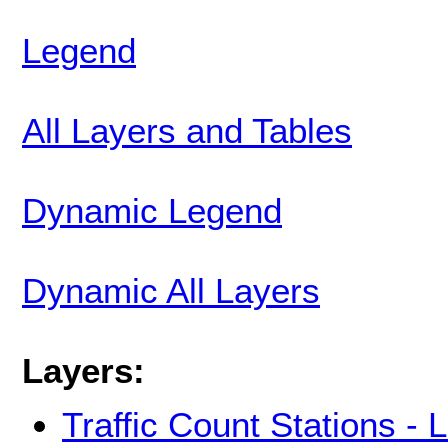
Legend
All Layers and Tables
Dynamic Legend
Dynamic All Layers
Layers:
Traffic Count Stations -