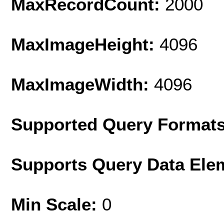
MaxRecordCount:
2000
MaxImageHeight:
4096
MaxImageWidth:
4096
Supported Query Format
Supports Query Data Ele
Min Scale:
0