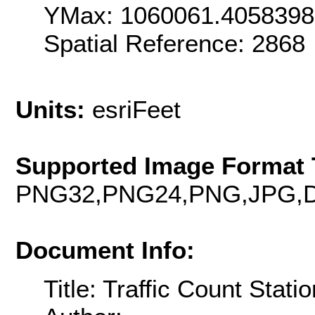
YMax: 1060061.405839
Spatial Reference: 286
Units:
esriFeet
Supported Image Format 
PNG32,PNG24,PNG,JPG,D
Document Info:
Title: Traffic Count Stati