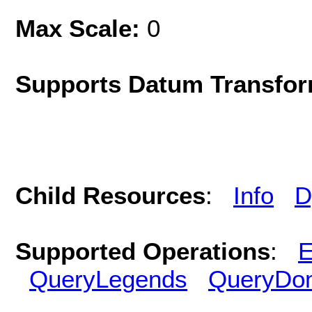
Max Scale:
0
Supports Datum Transfor
Child Resources
:
Info
D
Supported Operations
:
E
QueryLegends
QueryDo