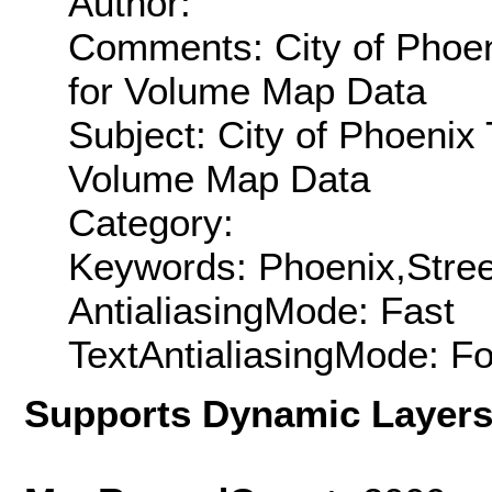
Author:
Comments: City of Phoen
for Volume Map Data
Subject: City of Phoenix 
Volume Map Data
Category:
Keywords: Phoenix,Street
AntialiasingMode: Fast
TextAntialiasingMode: F
Supports Dynamic Layer