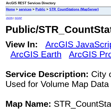
ArcGIS REST Services Directory
Home
>
services
>
Public
>
STR_CountStations (MapServer)
JSON
|
SOAP
Public/STR_CountSta
View In:
ArcGIS JavaScri
ArcGIS Earth
ArcGIS Pr
Service Description:
City 
Used for Volume Map Data
Map Name:
STR_CountSta