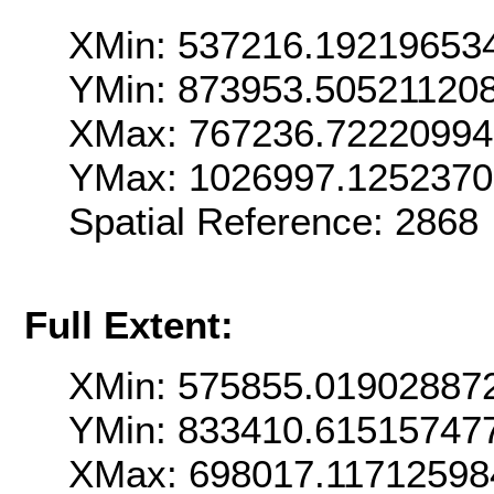
XMin: 537216.19219653
YMin: 873953.50521120
XMax: 767236.72220994
YMax: 1026997.125237
Spatial Reference: 286
Full Extent:
XMin: 575855.01902887
YMin: 833410.61515747
XMax: 698017.11712598