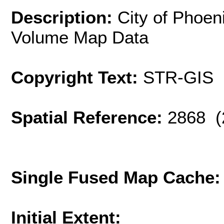
Description:
City of Phoen
Volume Map Data
Copyright Text:
STR-GIS
Spatial Reference:
2868 (
Single Fused Map Cache
Initial Extent: