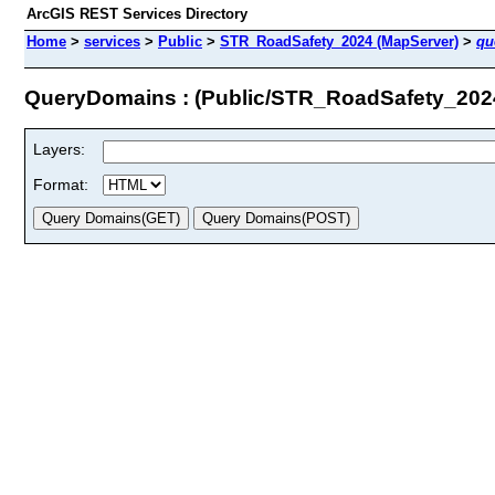
ArcGIS REST Services Directory
Home
>
services
>
Public
>
STR_RoadSafety_2024 (MapServer)
>
qu
QueryDomains : (Public/STR_RoadSafety_202
Layers:
Format: