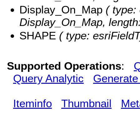
Display_On_Map
( type: 
Display_On_Map, length:
SHAPE
( type: esriFiel
Supported Operations
:
Q
Query Analytic
Generate
Iteminfo
Thumbnail
Met