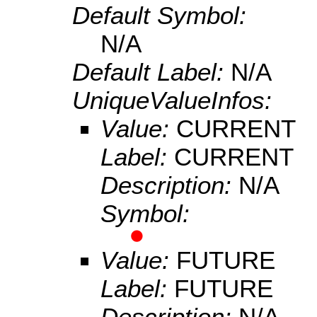
Default Symbol:
N/A
Default Label:
N/A
UniqueValueInfos:
Value:
CURRENT
Label:
CURRENT
Description:
N/A
Symbol:
Value:
FUTURE
Label:
FUTURE
Description:
N/A