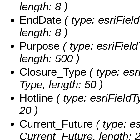
length: 8 )
EndDate
( type: esriFiel
length: 8 )
Purpose
( type: esriFiel
length: 500 )
Closure_Type
( type: esr
Type, length: 50 )
Hotline
( type: esriFieldTy
20 )
Current_Future
( type: es
Current_Future, length: 2