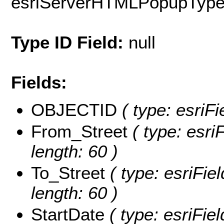
esriServerHTMLPopupTyp
Type ID Field:
null
Fields:
OBJECTID
( type: esriF
From_Street
( type: esri
length: 60 )
To_Street
( type: esriFie
length: 60 )
StartDate
( type: esriFie