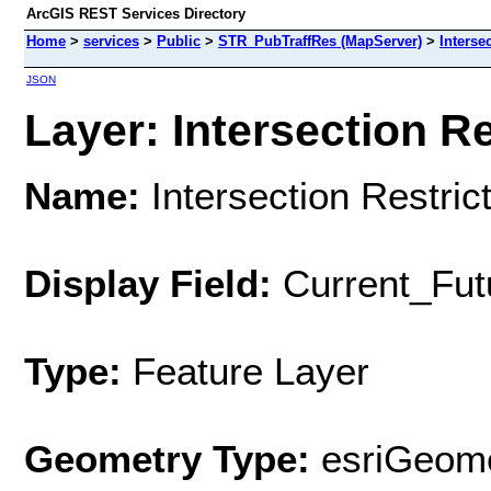
ArcGIS REST Services Directory
Home
>
services
>
Public
>
STR_PubTraffRes (MapServer)
>
Interse
JSON
Layer: Intersection Re
Name:
Intersection Restric
Display Field:
Current_Fut
Type:
Feature Layer
Geometry Type:
esriGeome