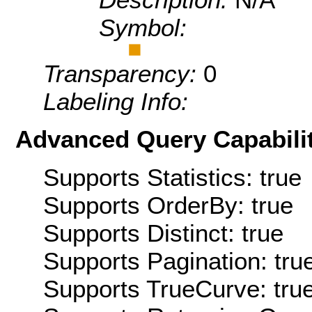
Symbol:
Transparency:
0
Labeling Info:
Advanced Query Capabilit
Supports Statistics: true
Supports OrderBy: true
Supports Distinct: true
Supports Pagination: tru
Supports TrueCurve: tru