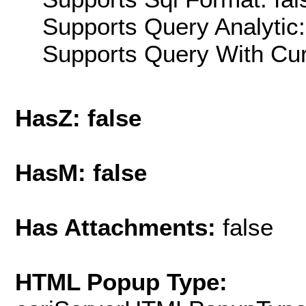
Supports Query Analytic:
Supports Query With Cur
HasZ: false
HasM: false
Has Attachments:
false
HTML Popup Type: