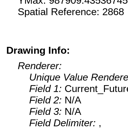
YMax: 987909.4353674
Spatial Reference: 286
Drawing Info:
Renderer:
Unique Value Rendere
Field 1:
Current_Futur
Field 2:
N/A
Field 3:
N/A
Field Delimiter:
,