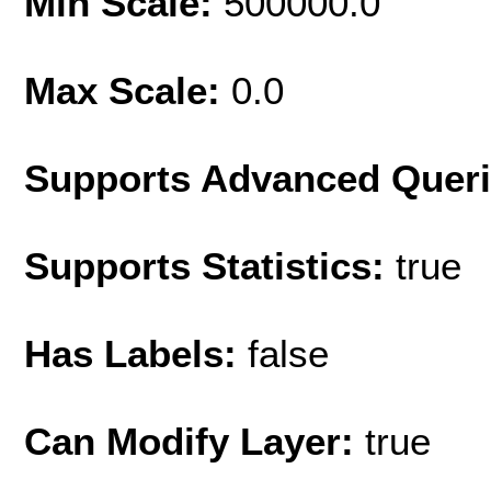
Min Scale:
500000.0
Max Scale:
0.0
Supports Advanced Quer
Supports Statistics:
true
Has Labels:
false
Can Modify Layer:
true