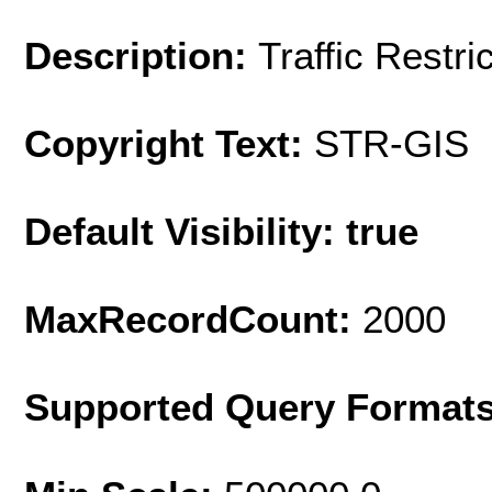
Description:
Traffic Restri
Copyright Text:
STR-GIS
Default Visibility: true
MaxRecordCount:
2000
Supported Query Format