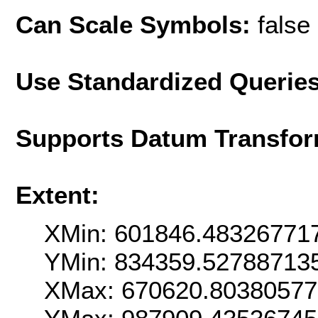
Can Scale Symbols:
false
Use Standardized Querie
Supports Datum Transfor
Extent:
XMin: 601846.48326771
YMin: 834359.52788713
XMax: 670620.8038057