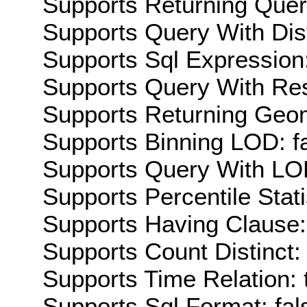
Supports Returning Query
Supports Query With Dis
Supports Sql Expression:
Supports Query With Res
Supports Returning Geom
Supports Binning LOD: f
Supports Query With LOD
Supports Percentile Stati
Supports Having Clause:
Supports Count Distinct: 
Supports Time Relation: 
Supports Sql Format: fal