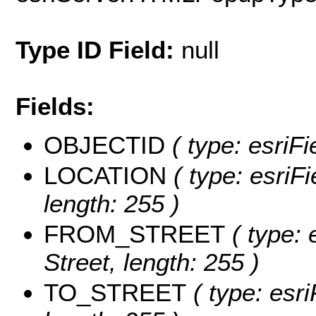
Type ID Field:
null
Fields:
OBJECTID
( type: esriF
LOCATION
( type: esriFi
length: 255 )
FROM_STREET
( type: 
Street, length: 255 )
TO_STREET
( type: esri