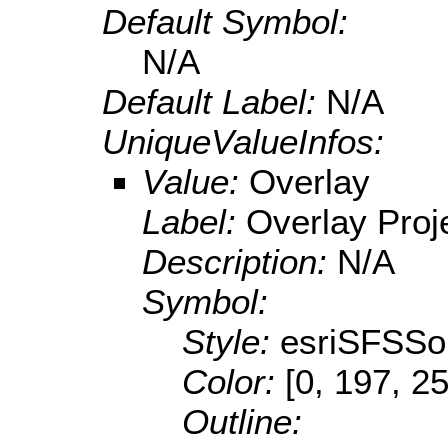
Default Symbol:
N/A
Default Label:
N/A
UniqueValueInfos:
Value:
Overlay
Label:
Overlay Proj
Description:
N/A
Symbol:
Style:
esriSFSSol
Color:
[0, 197, 2
Outline: