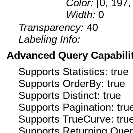
Color:
[0, 197,
Width:
0
Transparency:
40
Labeling Info:
Advanced Query Capabilit
Supports Statistics: true
Supports OrderBy: true
Supports Distinct: true
Supports Pagination: tru
Supports TrueCurve: tru
Supports Returning Query