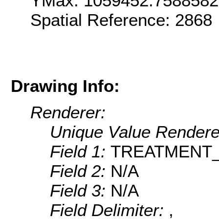
YMax: 1059452.758858
Spatial Reference: 286
Drawing Info:
Renderer:
Unique Value Rendere
Field 1:
TREATMENT
Field 2:
N/A
Field 3:
N/A
Field Delimiter:
,