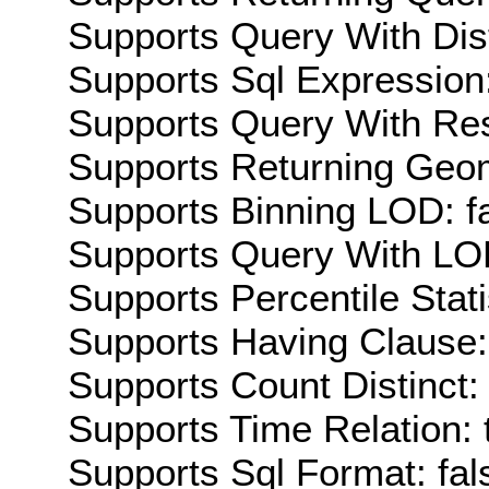
Supports Query With Dis
Supports Sql Expression:
Supports Query With Res
Supports Returning Geom
Supports Binning LOD: f
Supports Query With LOD
Supports Percentile Stati
Supports Having Clause:
Supports Count Distinct: 
Supports Time Relation: 
Supports Sql Format: fal