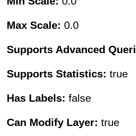
Min Scale:
0.0
Max Scale:
0.0
Supports Advanced Quer
Supports Statistics:
true
Has Labels:
false
Can Modify Layer:
true