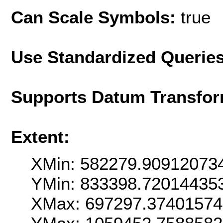
Can Scale Symbols:
true
Use Standardized Querie
Supports Datum Transfor
Extent:
XMin: 582279.90912073
YMin: 833398.72014435
XMax: 697297.3740157