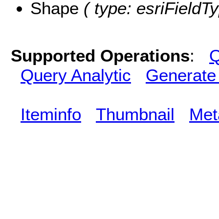
Shape
( type: esriFieldT
Supported Operations
:
Q
Query Analytic
Generate
Iteminfo
Thumbnail
Met