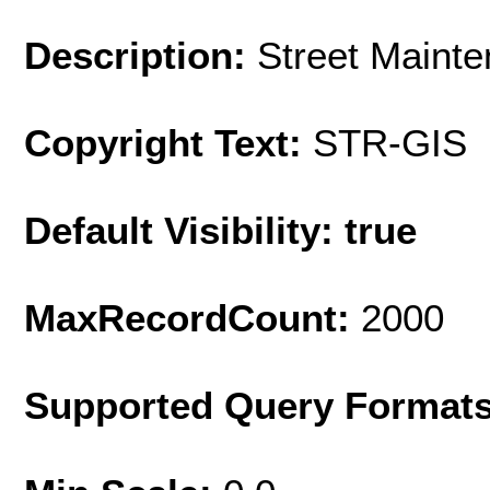
Description:
Street Mainte
Copyright Text:
STR-GIS
Default Visibility: true
MaxRecordCount:
2000
Supported Query Format