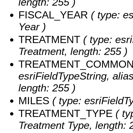
length: 255 )
FISCAL_YEAR
( type: es
Year )
TREATMENT
( type: esri
Treatment, length: 255 )
TREATMENT_COMMO
esriFieldTypeString, al
length: 255 )
MILES
( type: esriFieldT
TREATMENT_TYPE
( ty
Treatment Type, length: 