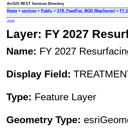
ArcGIS REST Services Directory
Home
>
services
>
Public
>
STR_PaveProj_MOD (MapServer)
>
FY 2
JSON
Layer: FY 2027 Resurf
Name:
FY 2027 Resurfacin
Display Field:
TREATMEN
Type:
Feature Layer
Geometry Type:
esriGeome