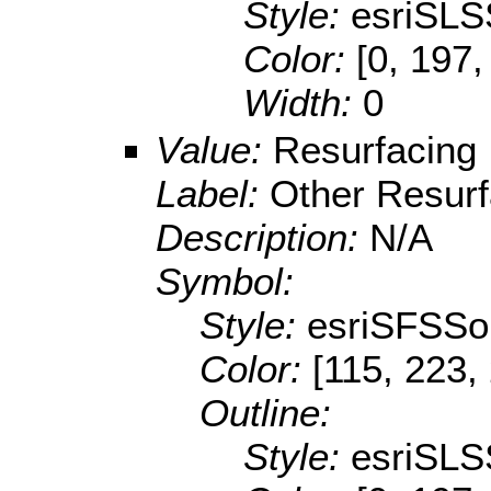
Style:
esriSLS
Color:
[0, 197,
Width:
0
Value:
Resurfacing
Label:
Other Resurf
Description:
N/A
Symbol:
Style:
esriSFSSol
Color:
[115, 223,
Outline:
Style:
esriSLS