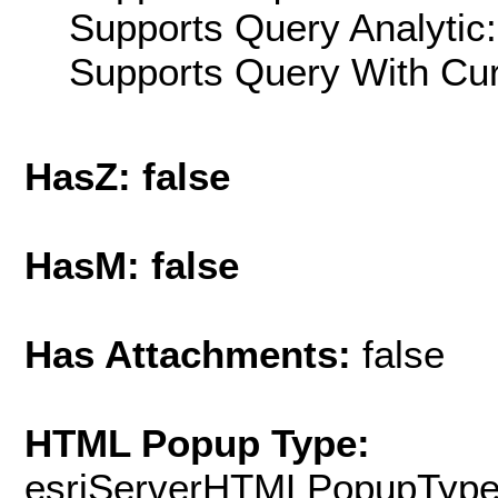
Supports Query Analytic:
Supports Query With Cur
HasZ: false
HasM: false
Has Attachments:
false
HTML Popup Type:
esriServerHTMLPopupTyp