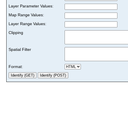
Layer Parameter Values:
Map Range Values:
Layer Range Values:
Clipping
Spatial Filter
Format: