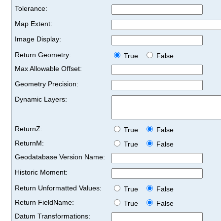
Tolerance:
Map Extent:
Image Display:
Return Geometry:
True
False
Max Allowable Offset:
Geometry Precision:
Dynamic Layers:
ReturnZ:
True
False
ReturnM:
True
False
Geodatabase Version Name:
Historic Moment:
Return Unformatted Values:
True
False
Return FieldName:
True
False
Datum Transformations: