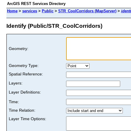
ArcGIS REST Services Directory
Home
>
services
>
Public
>
STR_CoolCorridors (MapServer)
>
ident
Identify (Public/STR_CoolCorridors)
Geometry:
Geometry Type:
Spatial Reference:
Layers:
Layer Definitions:
Time:
Time Relation:
Layer Time Options: