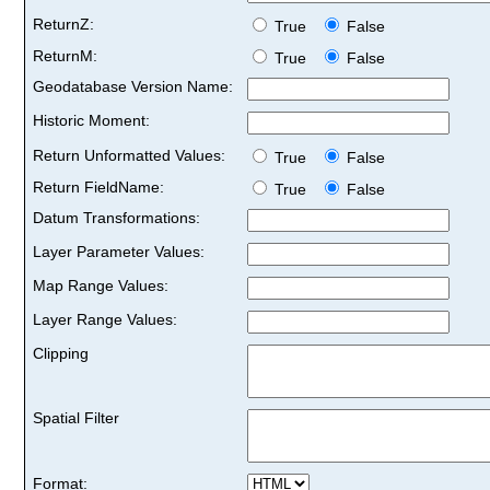
ReturnZ:
True
False
ReturnM:
True
False
Geodatabase Version Name:
Historic Moment:
Return Unformatted Values:
True
False
Return FieldName:
True
False
Datum Transformations:
Layer Parameter Values:
Map Range Values:
Layer Range Values:
Clipping
Spatial Filter
Format: