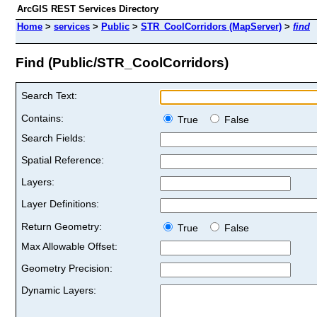
ArcGIS REST Services Directory
Home
>
services
>
Public
>
STR_CoolCorridors (MapServer)
>
find
Find (Public/STR_CoolCorridors)
Search Text:
Contains:
True
False
Search Fields:
Spatial Reference:
Layers:
Layer Definitions:
Return Geometry:
True
False
Max Allowable Offset:
Geometry Precision:
Dynamic Layers: