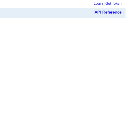
Login
|
Get Token
API Reference