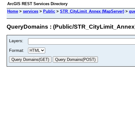
ArcGIS REST Services Directory
Home
>
services
>
Public
>
STR_CityLimit_Annex (MapServer)
>
qu
QueryDomains : (Public/STR_CityLimit_Annex
Layers:
Format: