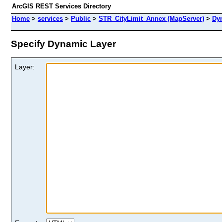
ArcGIS REST Services Directory
Home
>
services
>
Public
>
STR_CityLimit_Annex (MapServer)
>
Dy
Specify Dynamic Layer
Layer: