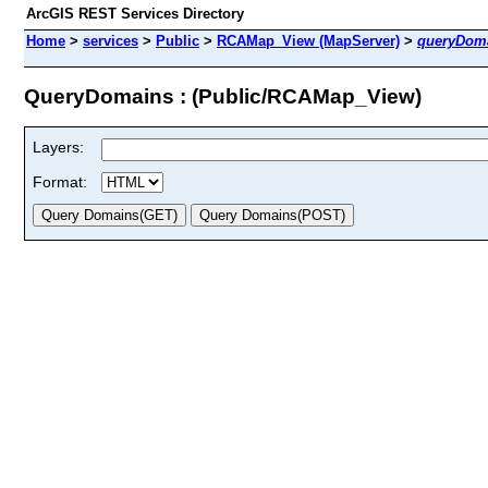
ArcGIS REST Services Directory
Home
>
services
>
Public
>
RCAMap_View (MapServer)
>
queryDom
QueryDomains : (Public/RCAMap_View)
Layers:
Format: