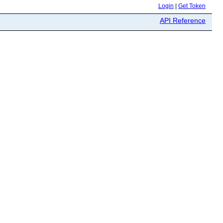
Login
|
Get Token
API Reference