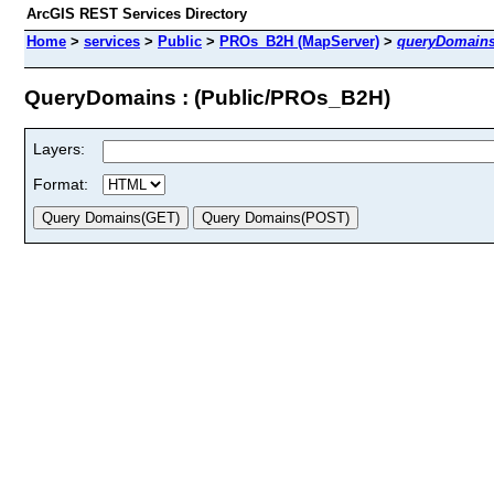
ArcGIS REST Services Directory
Home
>
services
>
Public
>
PROs_B2H (MapServer)
>
queryDomain
QueryDomains : (Public/PROs_B2H)
Layers:
Format: