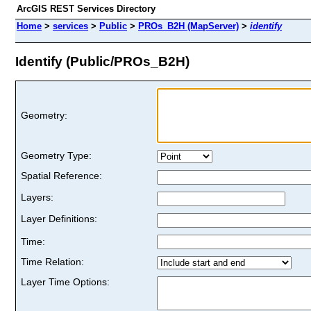
ArcGIS REST Services Directory
Home
>
services
>
Public
>
PROs_B2H (MapServer)
>
identify
Identify (Public/PROs_B2H)
Geometry:
Geometry Type:
Spatial Reference:
Layers:
Layer Definitions:
Time:
Time Relation:
Layer Time Options: