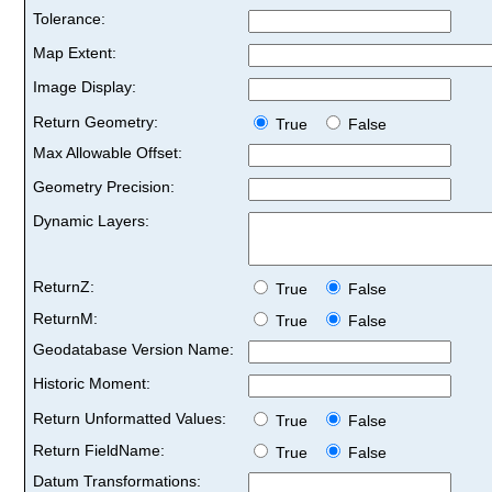
Tolerance:
Map Extent:
Image Display:
Return Geometry:
True
False
Max Allowable Offset:
Geometry Precision:
Dynamic Layers:
ReturnZ:
True
False
ReturnM:
True
False
Geodatabase Version Name:
Historic Moment:
Return Unformatted Values:
True
False
Return FieldName:
True
False
Datum Transformations: