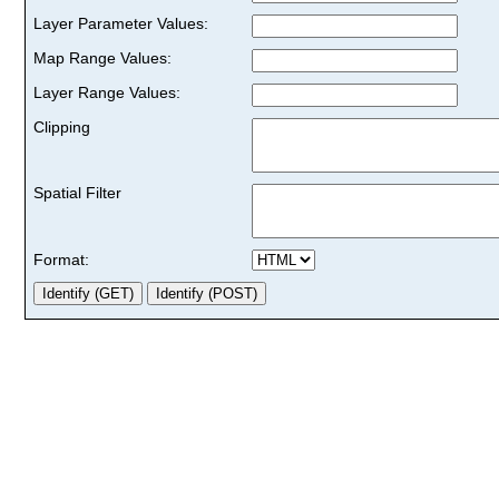
Layer Parameter Values:
Map Range Values:
Layer Range Values:
Clipping
Spatial Filter
Format: