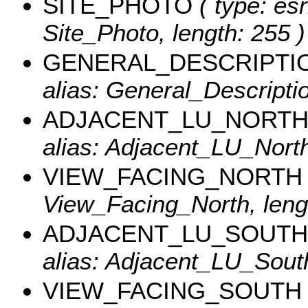
SITE_PHOTO
( type: esr
Site_Photo, length: 255 )
GENERAL_DESCRIPTI
alias: General_Descriptio
ADJACENT_LU_NORT
alias: Adjacent_LU_North
VIEW_FACING_NORTH
View_Facing_North, lengt
ADJACENT_LU_SOUTH
alias: Adjacent_LU_South
VIEW_FACING_SOUTH