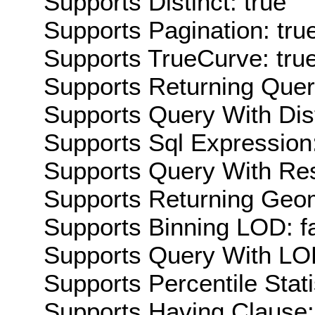
Supports Distinct: true
Supports Pagination: tru
Supports TrueCurve: tru
Supports Returning Query
Supports Query With Dis
Supports Sql Expression:
Supports Query With Res
Supports Returning Geom
Supports Binning LOD: f
Supports Query With LOD
Supports Percentile Stati
Supports Having Clause: