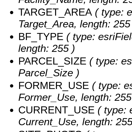
TARGET_AREA
( type: e
Target_Area, length: 255
BF_TYPE
( type: esriFie
length: 255 )
PARCEL_SIZE
( type: es
Parcel_Size )
FORMER_USE
( type: e
Former_Use, length: 255
CURRENT_USE
( type: 
Current_Use, length: 255