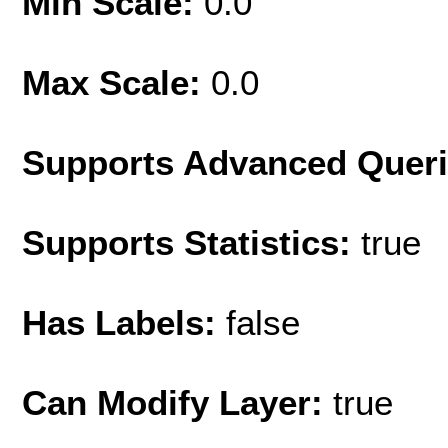
Min Scale:
0.0
Max Scale:
0.0
Supports Advanced Quer
Supports Statistics:
true
Has Labels:
false
Can Modify Layer:
true