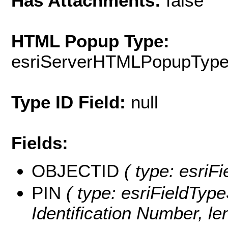
Has Attachments:
false
HTML Popup Type:
esriServerHTMLPopupTyp
Type ID Field:
null
Fields:
OBJECTID
( type: esriF
PIN
( type: esriFieldType
Identification Number, le