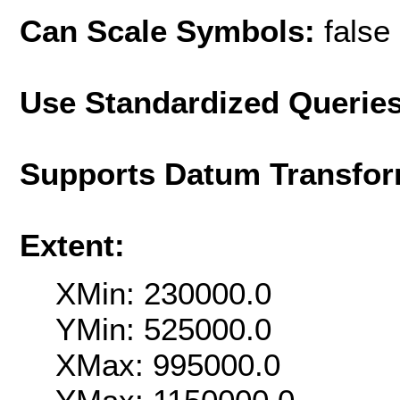
Can Scale Symbols:
false
Use Standardized Querie
Supports Datum Transfor
Extent:
XMin: 230000.0
YMin: 525000.0
XMax: 995000.0