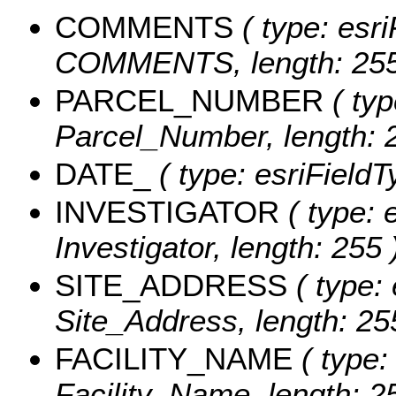
COMMENTS
( type: esri
COMMENTS, length: 255
PARCEL_NUMBER
( typ
Parcel_Number, length: 
DATE_
( type: esriFieldT
INVESTIGATOR
( type: 
Investigator, length: 255 
SITE_ADDRESS
( type: 
Site_Address, length: 25
FACILITY_NAME
( type:
Facility_Name, length: 2