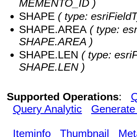
MEMENTO_ID )
SHAPE
( type: esriFiel
SHAPE.AREA
( type: es
SHAPE.AREA )
SHAPE.LEN
( type: esri
SHAPE.LEN )
Supported Operations
:
Q
Query Analytic
Generate
Iteminfo
Thumbnail
Met