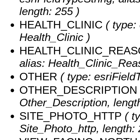
length: 255 )
HEALTH_CLINIC
( type:
Health_Clinic )
HEALTH_CLINIC_REA
alias: Health_Clinic_Reas
OTHER
( type: esriField
OTHER_DESCRIPTION
Other_Description, length
SITE_PHOTO_HTTP
( t
Site_Photo_http, length: 