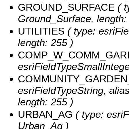
GROUND_SURFACE
( t
Ground_Surface, length:
UTILITIES
( type: esriFie
length: 255 )
COMP_W_COMM_GAR
esriFieldTypeSmallInte
COMMUNITY_GARDEN
esriFieldTypeString, al
length: 255 )
URBAN_AG
( type: esri
Urban_Ag )