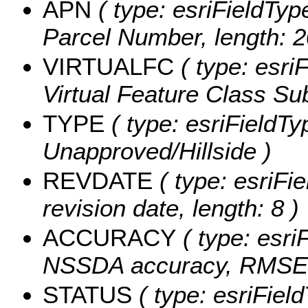
APN
( type: esriFieldTyp
Parcel Number, length: 2
VIRTUALFC
( type: esriF
Virtual Feature Class Sub
TYPE
( type: esriFieldTyp
Unapproved/Hillside )
REVDATE
( type: esriFi
revision date, length: 8 )
ACCURACY
( type: esri
NSSDA accuracy, RMSE 9
STATUS
( type: esriField