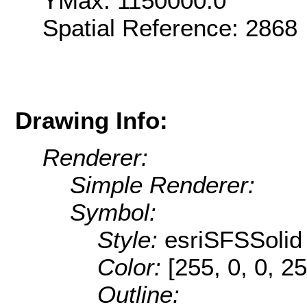
YMax: 1150000.0
Spatial Reference: 286
Drawing Info:
Renderer:
Simple Renderer:
Symbol:
Style:
esriSFSSolid
Color:
[255, 0, 0, 25
Outline: