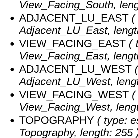
View_Facing_South, leng
ADJACENT_LU_EAST
( 
Adjacent_LU_East, lengt
VIEW_FACING_EAST
( 
View_Facing_East, lengt
ADJACENT_LU_WEST
(
Adjacent_LU_West, lengt
VIEW_FACING_WEST
( 
View_Facing_West, lengt
TOPOGRAPHY
( type: e
Topography, length: 255 