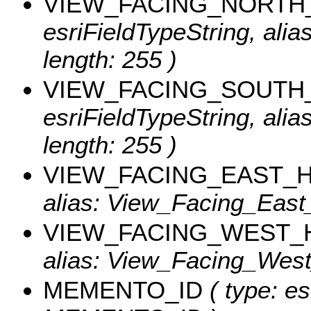
VIEW_FACING_NORTH
esriFieldTypeString, ali
length: 255 )
VIEW_FACING_SOUTH
esriFieldTypeString, ali
length: 255 )
VIEW_FACING_EAST_
alias: View_Facing_East_
VIEW_FACING_WEST_
alias: View_Facing_West_
MEMENTO_ID
( type: es