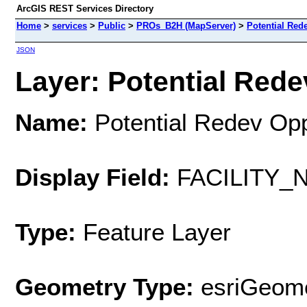
ArcGIS REST Services Directory
Home
>
services
>
Public
>
PROs_B2H (MapServer)
>
Potential Red
JSON
Layer: Potential Rede
Name:
Potential Redev Op
Display Field:
FACILITY_
Type:
Feature Layer
Geometry Type:
esriGeome