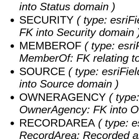
into Status domain )
SECURITY
( type: esriFi
FK into Security domain 
MEMBEROF
( type: esri
MemberOf: FK relating to 
SOURCE
( type: esriFie
into Source domain )
OWNERAGENCY
( type:
OwnerAgency: FK into O
RECORDAREA
( type: e
RecordArea: Recorded are