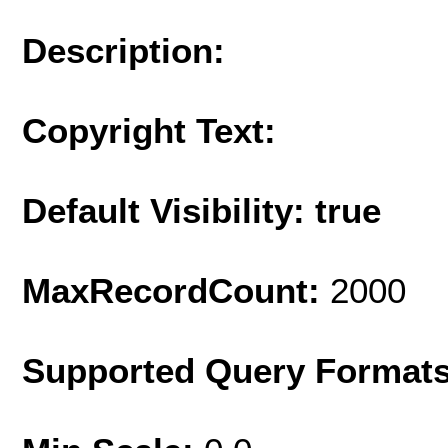
Description:
Copyright Text:
Default Visibility: true
MaxRecordCount:
2000
Supported Query Format