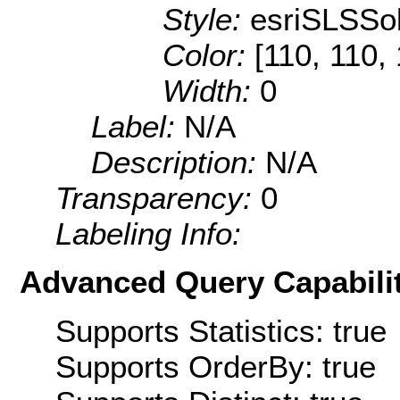
Style:
esriSLSSol
Color:
[110, 110,
Width:
0
Label:
N/A
Description:
N/A
Transparency:
0
Labeling Info:
Advanced Query Capabilit
Supports Statistics: true
Supports OrderBy: true