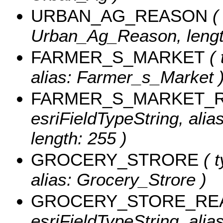
URBAN_AG_REASON
( 
Urban_Ag_Reason, lengt
FARMER_S_MARKET
( 
alias: Farmer_s_Market 
FARMER_S_MARKET_
esriFieldTypeString, al
length: 255 )
GROCERY_STRORE
( t
alias: Grocery_Strore )
GROCERY_STORE_RE
esriFieldTypeString, ali