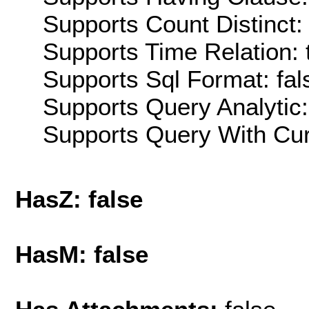
Supports Count Distinct: 
Supports Time Relation: 
Supports Sql Format: fal
Supports Query Analytic:
Supports Query With Cur
HasZ: false
HasM: false