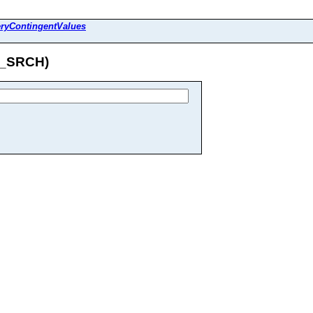
ryContingentValues
R_SRCH)