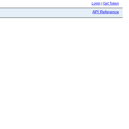
Login
|
Get Token
API Reference