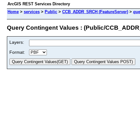
ArcGIS REST Services Directory
Home
>
services
>
Public
>
CCB_ADDR_SRCH (FeatureServer)
>
que
Query Contingent Values : (Public/CCB_ADD
Layers:
Format: