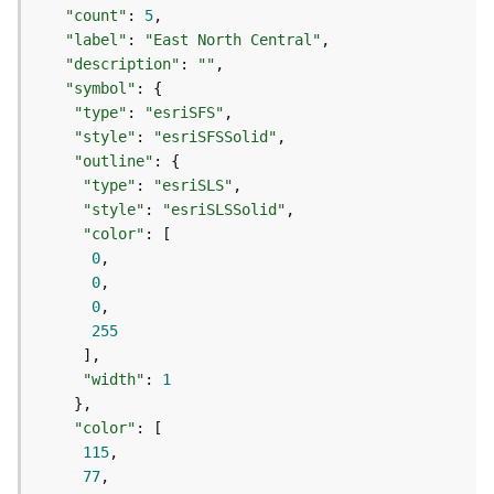
t
"count"
: 
5
S
"label"
: 
"East North Central"
t
"description"
: 
""
a
"symbol"
r
"type"
: 
"esriSFS"
t
"style"
: 
"esriSFSSolid"
e
"outline"
d
"type"
: 
"esriSLS"
)
"style"
: 
"esriSLSSolid"
"color"
G
0
e
0
o
0
A
255
n
a
"width"
: 
1
l
y
"color"
t
115
i
77
c