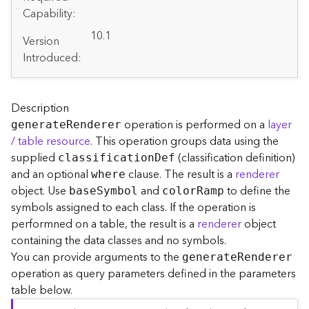
A
Capability:
r
c
10.1
Version
G
Introduced:
I
S
S
e
Description
r
operation is performed on a
layer
generat
e
R
enderer
v
/ table resource
. This operation groups data using the
e
supplied
(classification definition)
classificatio
n
D
ef
r
and an optional
clause. The result is a
renderer
S
where
e
object. Use
and
to define the
bas
e
S
ymbol
colo
r
R
amp
r
symbols assigned to each class. If the operation is
v
performned on a table, the result is a
renderer
object
i
containing the data classes and no symbols.
c
You can provide arguments to the
generat
e
R
enderer
e
operation as query parameters defined in the parameters
s
table below.
D
i