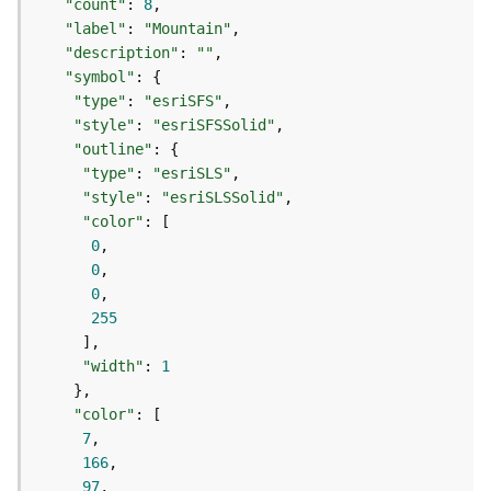
"count"
: 
8
d
"label"
: 
"Mountain"
e
"description"
: 
""
S
"symbol"
e
"type"
: 
"esriSFS"
r
"style"
: 
"esriSFSSolid"
v
"outline"
i
c
"type"
: 
"esriSLS"
e
"style"
: 
"esriSLSSolid"
"color"
0
G
0
e
0
o
255
c
o
d
"width"
: 
1
i
n
"color"
g
7
T
166
o
97