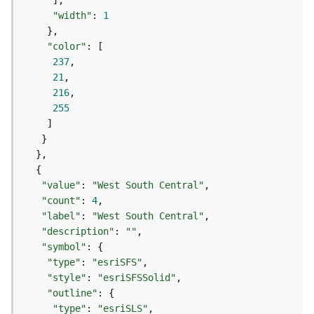
g
"width"
: 
1
S
e
"color"
r
237
v
21
i
216
c
255
e
(
S
y
n
c
"value"
: 
"West South Central"
)
"count"
: 
4
"label"
: 
"West South Central"
"description"
: 
""
G
"symbol"
l
"type"
: 
"esriSFS"
o
b
"style"
: 
"esriSFSSolid"
e
"outline"
S
"type"
: 
"esriSLS"