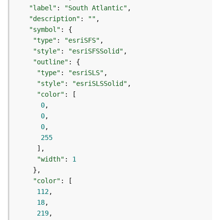
)
"label"
: 
"South Atlantic"
"description"
: 
""
G
"symbol"
e
"type"
: 
"esriSFS"
o
"style"
: 
"esriSFSSolid"
p
"outline"
r
"type"
: 
"esriSLS"
o
"style"
: 
"esriSLSSolid"
c
"color"
e
0
s
0
s
0
i
255
n
g
"width"
: 
1
S
e
"color"
r
112
v
18
i
219
c