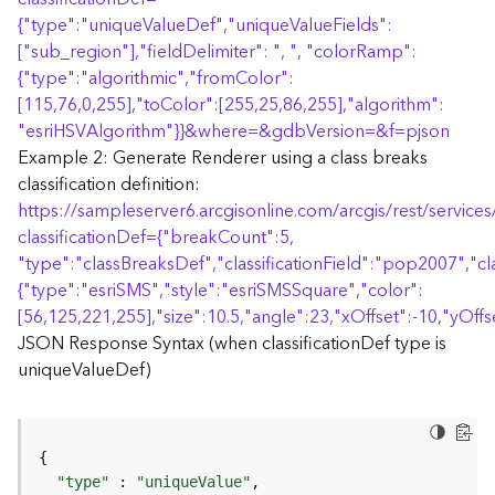
r
{
"type":"uniqueValueDef","uniqueValueFields":
e
S
["sub_region"],"fieldDelimiter": ", ", "colorRamp":
e
{
"type":"algorithmic","fromColor":
r
[115,76,0,255],"toColor":[255,25,86,255],"algorithm":
v
"esriHSVAlgorithm"
}
}
&where=&gdbVersion=&f=pjson
i
Example 2: Generate Renderer using a class breaks
c
classification definition:
e
https://sampleserver6.arcgisonline.com/arcgis/rest/servi
(
S
classificationDef=
{
"breakCount":5,
y
"type":"classBreaksDef","classificationField":"pop2007","cl
n
{
"type":"esriSMS","style":"esriSMSSquare","color":
c
[56,125,221,255],"size":10.5,"angle":23,"xOffset":-10,"yOffse
)
JSON Response Syntax (when classificationDef type is
uniqueValueDef)
F
e
a
t
u
"type"
 : 
"uniqueValue"