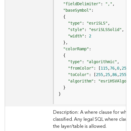
e
"fieldDelimiter"
: 
","
"baseSymbol"
D
"type"
: 
"esriSLS"
a
"style"
: 
"esriSLSSolid"
t
a
"width"
: 
2
R
e
"colorRamp"
v
i
"type"
: 
"algorithmic"
e
"fromColor"
: [
115
,
76
,
0
,
255
w
"toColor"
: [
255
,
25
,
86
,
255
e
"algorithm"
: 
"esriHSVAlgori
r
S
}
e
r
v
Description: A where clause for whic
e
classified. Any legal SQL where clause
r
the layer/table is allowed.