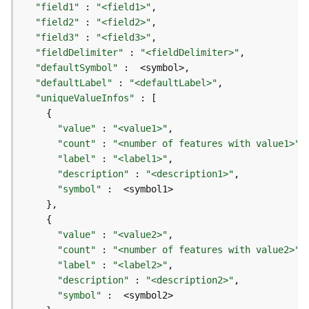
r
"field1"
 : 
"<field1>"
e
"field2"
 : 
"<field2>"
S
"field3"
 : 
"<field3>"
e
"fieldDelimiter"
 : 
"<fieldDelimiter>"
r
"defaultSymbol"
v
"defaultLabel"
 : 
"<defaultLabel>"
i
"uniqueValueInfos"
c
e
(
"value"
 : 
"<value1>"
H
"count"
 : 
"<number of features with value1>"
o
"label"
 : 
"<label1>"
s
"description"
 : 
"<description1>"
t
"symbol"
e
d
-
"value"
 : 
"<value2>"
A
"count"
 : 
"<number of features with value2>"
d
"label"
 : 
"<label2>"
m
"description"
 : 
"<description2>"
i
"symbol"
n