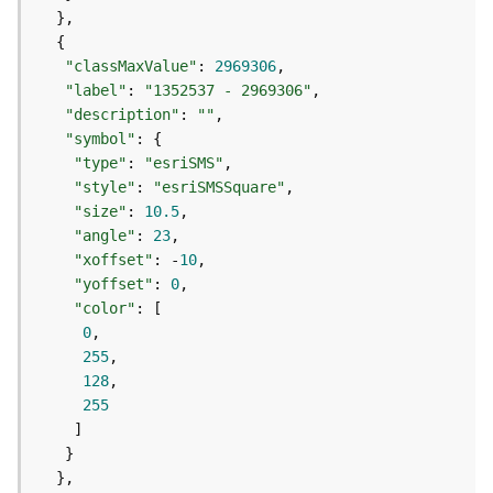
e
f
e
r
"classMaxValue"
: 
2969306
e
"label"
: 
"1352537 - 2969306"
n
"description"
: 
""
c
"symbol"
i
"type"
: 
"esriSMS"
n
"style"
: 
"esriSMSSquare"
g
"size"
: 
10.5
S
"angle"
: 
23
e
"xoffset"
: -
10
r
"yoffset"
: 
0
v
"color"
i
0
c
255
e
128
255
M
a
p