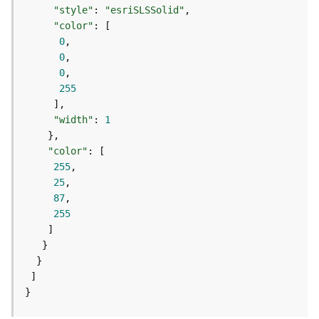
e
"style"
: 
"esriSLSSolid"
r
"color"
v
0
i
0
c
0
e
255
I
"width"
: 
1
m
a
"color"
g
255
e
25
S
87
e
255
r
v
i
c
e
}