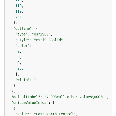
110
j
110
e
110
c
255
t
)
"outline"
"type"
: 
"esriSLS"
G
"style"
: 
"esriSLSSolid"
e
"color"
o
0
A
0
n
0
a
255
l
y
"width"
: 
1
t
i
c
"defaultLabel"
: 
"\u003call other values\u003e"
s
(
"uniqueValueInfos"
G
e
"value"
: 
"East North Central"