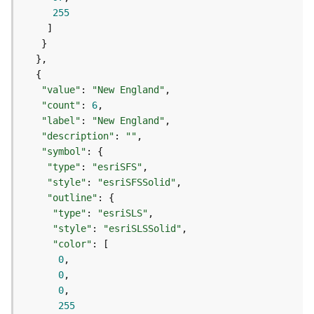
o
255
l
s
G
e
"value"
: 
"New England"
o
"count"
: 
6
d
"label"
: 
"New England"
a
"description"
: 
""
t
"symbol"
a
"type"
: 
"esriSFS"
S
"style"
: 
"esriSFSSolid"
e
"outline"
r
"type"
: 
"esriSLS"
v
"style"
: 
"esriSLSSolid"
i
"color"
c
0
e
0
0
G
255