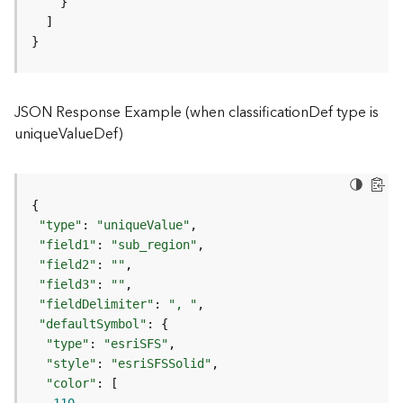
)
}
F
e
a
JSON Response Example (when classificationDef type is
t
uniqueValueDef)
u
r
e
S
e
r
"type"
: 
"uniqueValue"
v
"field1"
: 
"sub_region"
i
"field2"
: 
""
c
"field3"
: 
""
e
"fieldDelimiter"
: 
", "
(
"defaultSymbol"
3
"type"
: 
"esriSFS"
D
"style"
: 
"esriSFSSolid"
O
"color"
b