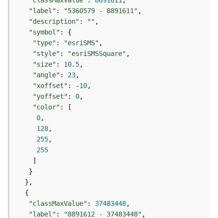
"classMaxValue"
: 
8891611
a
"label"
: 
"5360579 - 8891611"
y
"description"
: 
""
e
"symbol"
r
"type"
: 
"esriSMS"
s
"style"
: 
"esriSMSSquare"
a
"size"
: 
10.5
n
"angle"
: 
23
d
"xoffset"
: -
10
T
"yoffset"
: 
0
a
"color"
b
0
l
128
e
255
s
255
A
t
t
a
c
"classMaxValue"
: 
37483448
h
"label"
: 
"8891612 - 37483448"