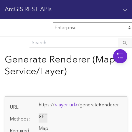
ArcGIS REST APIs
M
Home
Content management
Generate Renderer (Map
All services
Service/Layer)
O
Enterprise administration
v
e
r
v
https://
<layer-url>
/generateRenderer
i
URL:
e
GET
w
Methods:
Map
Required