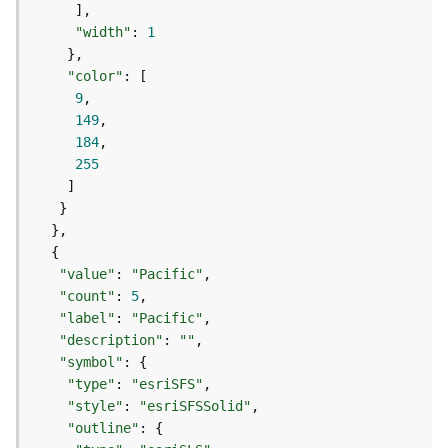
e
o
"width"
: 
1
m
e
"color"
t
9
r
149
y
184
S
255
e
r
v
i
c
e
"value"
: 
"Pacific"
"count"
: 
5
"label"
: 
"Pacific"
G
e
"description"
: 
""
o
"symbol"
p
"type"
: 
"esriSFS"
r
"style"
: 
"esriSFSSolid"
o
"outline"