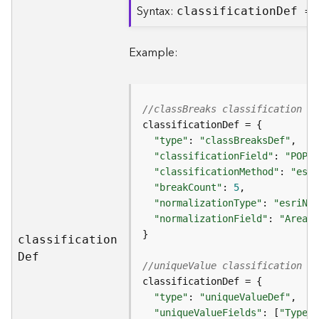
Syntax:
classificatio
n
D
ef =
B
i
Example:
g
D
a
t
//classBreaks classification d
a
C
"type"
: 
"classBreaksDef"
a
"classificationField"
: 
"POP20
t
"classificationMethod"
: 
"esri
a
"breakCount"
: 
5
l
"normalizationType"
: 
"esriNor
o
"normalizationField"
: 
"Area"
g
S
classificatio
n
e
D
ef
//uniqueValue classification de
r
v
i
"type"
: 
"uniqueValueDef"
c
"uniqueValueFields"
: [
"Type"
,