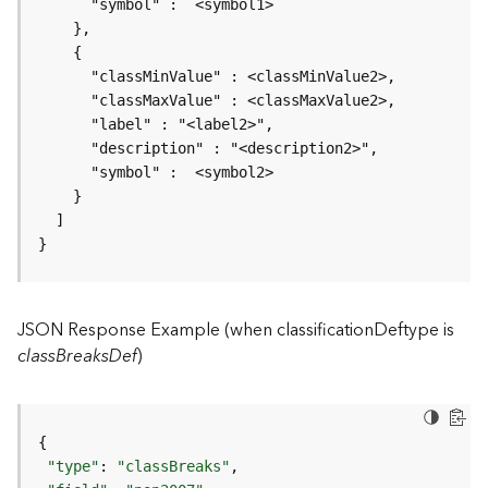
r
v
i
c
e
K
n
o
w
l
}
e
d
g
JSON Response Example (when classificationDeftype is
e
G
classBreaksDef
)
r
a
p
h
S
"type"
: 
"classBreaks"