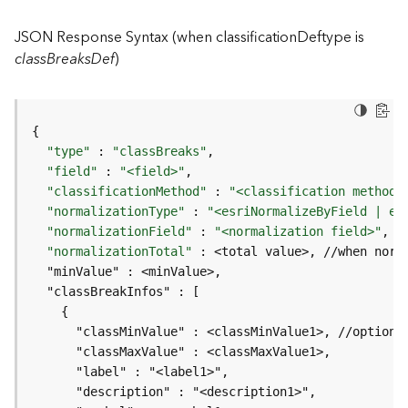
I
n
JSON Response Syntax (when classificationDeftype is
f
classBreaksDef
)
o
K
n
o
"type"
 : 
"classBreaks"
w
"field"
 : 
"<field>"
l
"classificationMethod"
 : 
"<classification method>
e
"normalizationType"
 : 
"<esriNormalizeByField | es
d
"normalizationField"
 : 
"<normalization field>"
, 
/
g
"normalizationTotal"
e
G
r
a
p
h
S
e