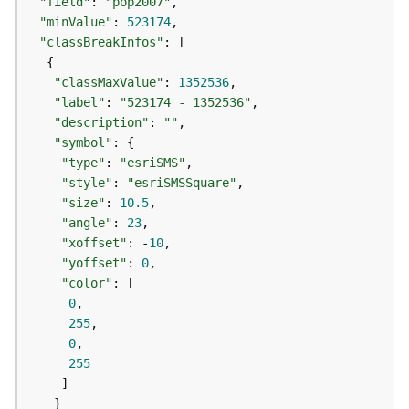
e
"field"
: 
"pop2007"
r
"minValue"
: 
523174
v
"classBreakInfos"
i
c
"classMaxValue"
: 
1352536
e
"label"
: 
"523174 - 1352536"
(
"description"
: 
""
A
"symbol"
d
"type"
: 
"esriSMS"
m
"style"
: 
"esriSMSSquare"
i
"size"
: 
10.5
n
"angle"
: 
23
)
"xoffset"
: -
10
"yoffset"
: 
0
L
"color"
i
0
n
255
e
0
a
255
r
R