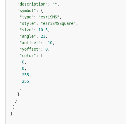
m
"description"
: 
""
e
"symbol"
n
"type"
: 
"esriSMS"
t
"style"
: 
"esriSMSSquare"
(
"size"
: 
10.5
M
a
"angle"
: 
23
p
"xoffset"
: -
10
S
"yoffset"
: 
0
e
"color"
r
0
v
0
i
255
c
255
e
/
D
y
n
}
a
m
i