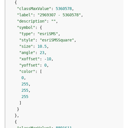
S
e
"classMaxValue"
: 
5360578
r
"label"
: 
"2969307 - 5360578"
v
"description"
: 
""
i
"symbol"
c
"type"
: 
"esriSMS"
e
"style"
: 
"esriSMSSquare"
M
"size"
: 
10.5
a
"angle"
: 
23
p
"xoffset"
: -
10
S
"yoffset"
: 
0
e
"color"
r
0
v
255
i
255
c
255
e
A
l
l
L