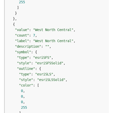
255
e
(
A
s
y
n
"value"
: 
"West North Central"
c
"count"
: 
7
)
"label"
: 
"West North Central"
"description"
: 
""
"symbol"
G
e
"type"
: 
"esriSFS"
o
"style"
: 
"esriSFSSolid"
p
"outline"
r
"type"
: 
"esriSLS"
o
"style"
: 
"esriSLSSolid"
c
"color"
e
0
s
0
s
0
i
255
n