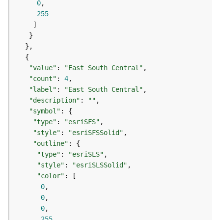
0
s
255
(
T
a
s
k
s
"value"
: 
"East South Central"
)
"count"
: 
4
"label"
: 
"East South Central"
"description"
: 
""
G
"symbol"
e
"type"
: 
"esriSFS"
o
A
"style"
: 
"esriSFSSolid"
n
"outline"
a
"type"
: 
"esriSLS"
l
"style"
: 
"esriSLSSolid"
y
"color"
t
0
i
0
c
0
s
255