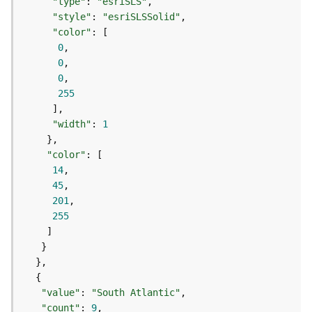
c
"type"
: 
"esriSLS"
e
"style"
: 
"esriSLSSolid"
s
"color"
s
0
i
0
n
0
g
255
S
e
"width"
: 
1
r
v
"color"
i
14
c
45
e
201
(
255
G
e
n
e
r
a
"value"
: 
"South Atlantic"
l
"count"
: 
9