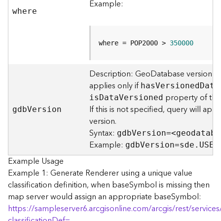
Example:
F
where
e
a
t
where = POP2000 > 
350000
u
r
e
Description: GeoDatabase version to
S
applies only if
ha
s
V
ersione
d
D
ata
e
property of the 
i
s
D
at
a
V
ersioned
r
If this is not specified, query will ap
gd
b
V
ersion
v
version.
i
Syntax:
gd
b
V
ersion=<geodataba
c
Example:
e
gd
b
V
ersion=sde.USER
Example Usage
F
Example 1: Generate Renderer using a unique value
e
classification definition, when baseSymbol is missing then
a
map server would assign an appropriate baseSymbol:
t
https://sampleserver6.arcgisonline.com/arcgis/rest/servi
u
classificationDef=