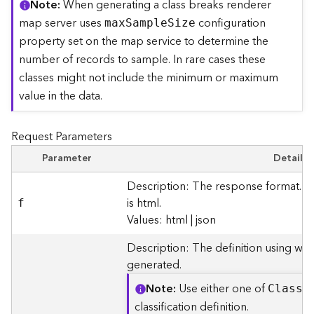
Note
When generating a class breaks renderer
r
map server uses
configuration
ma
x
S
ampl
e
S
ize
e
c
property set on the map service to determine the
t
number of records to sample. In rare cases these
o
classes might not include the minimum or maximum
r
value in the data.
y
R
o
Request Parameters
o
t
Parameter
Details
Description: The response format. T
D
is html.
f
a
Values: html | json
t
a
Description: The definition using whi
T
generated.
y
p
Note
Use either one of
Clas
s
B
e
classification definition.
s