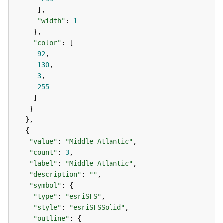
(
T
"width"
: 
1
a
s
"color"
k
92
C
130
o
3
n
255
c
e
p
t
s
)
"value"
: 
"Middle Atlantic"
"count"
: 
3
"label"
: 
"Middle Atlantic"
G
"description"
: 
""
e
"symbol"
o
"type"
: 
"esriSFS"
A
"style"
: 
"esriSFSSolid"
n
a
"outline"