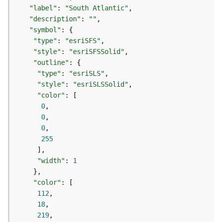
)
"label"
: 
"South Atlantic"
"description"
: 
""
G
"symbol"
e
"type"
: 
"esriSFS"
o
"style"
: 
"esriSFSSolid"
p
"outline"
r
"type"
: 
"esriSLS"
o
"style"
: 
"esriSLSSolid"
c
"color"
e
0
s
0
s
0
i
255
n
g
"width"
: 
1
S
e
"color"
r
112
v
18
i
219
c