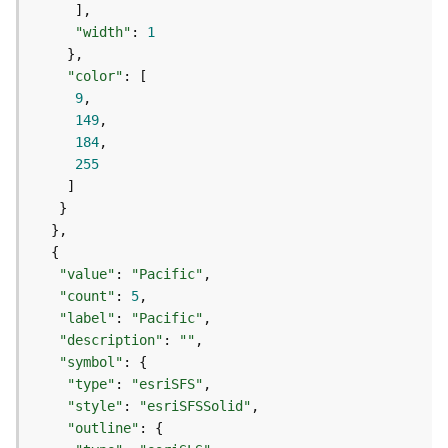
e
o
"width"
: 
1
m
e
"color"
t
9
r
149
y
184
S
255
e
r
v
i
c
e
"value"
: 
"Pacific"
"count"
: 
5
"label"
: 
"Pacific"
G
e
"description"
: 
""
o
"symbol"
p
"type"
: 
"esriSFS"
r
"style"
: 
"esriSFSSolid"
o
"outline"