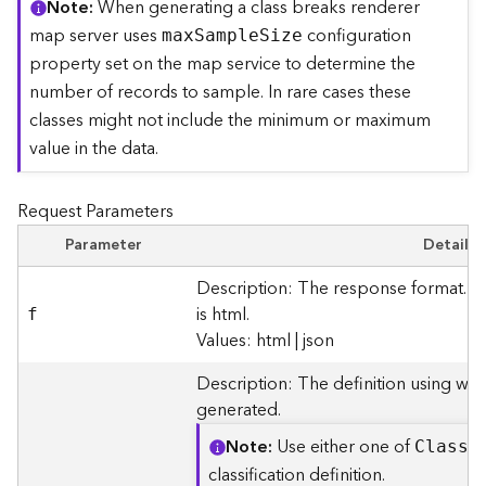
Note
When generating a class breaks renderer
r
map server uses
configuration
ma
x
S
ampl
e
S
ize
e
c
property set on the map service to determine the
t
number of records to sample. In rare cases these
o
classes might not include the minimum or maximum
r
value in the data.
y
R
o
Request Parameters
o
t
Parameter
Details
Description: The response format. T
D
is html.
f
a
Values: html | json
t
a
Description: The definition using whi
T
generated.
y
p
Note
Use either one of
Clas
s
B
e
classification definition.
s