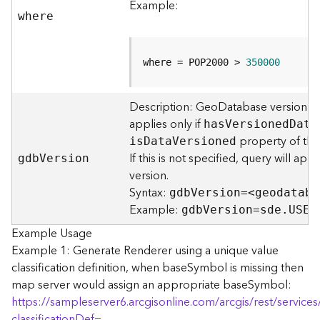
Example:
F
where
e
a
t
where = POP2000 > 
350000
u
r
e
Description: GeoDatabase version to
S
applies only if
ha
s
V
ersione
d
D
ata
e
property of the 
i
s
D
at
a
V
ersioned
r
If this is not specified, query will ap
gd
b
V
ersion
v
version.
i
Syntax:
gd
b
V
ersion=<geodataba
c
Example:
e
gd
b
V
ersion=sde.USER
Example Usage
F
Example 1: Generate Renderer using a unique value
e
classification definition, when baseSymbol is missing then
a
map server would assign an appropriate baseSymbol:
t
https://sampleserver6.arcgisonline.com/arcgis/rest/servi
u
classificationDef=