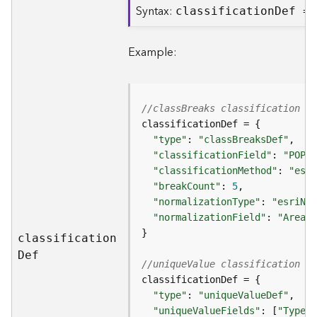
Syntax:
classificatio
n
D
ef =
B
i
Example:
g
D
a
t
//classBreaks classification d
a
C
"type"
: 
"classBreaksDef"
a
"classificationField"
: 
"POP20
t
"classificationMethod"
: 
"esri
a
"breakCount"
: 
5
l
"normalizationType"
: 
"esriNor
o
"normalizationField"
: 
"Area"
g
S
classificatio
n
e
D
ef
//uniqueValue classification de
r
v
i
"type"
: 
"uniqueValueDef"
c
"uniqueValueFields"
: [
"Type"
,