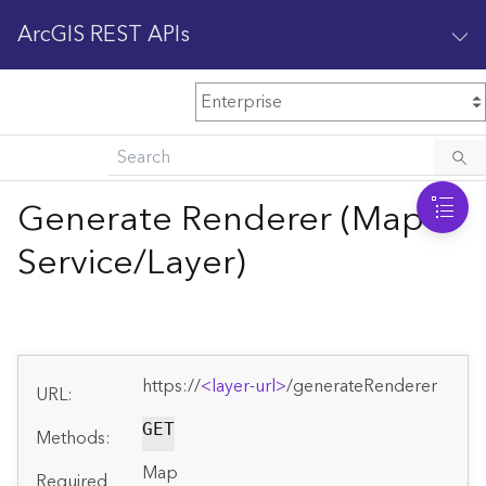
ArcGIS REST APIs
M
Home
Content management
Generate Renderer (Map
All services
Service/Layer)
O
Enterprise administration
v
e
r
v
https://
<layer-url>
/generateRenderer
i
URL:
e
GET
w
Methods:
Map
Required