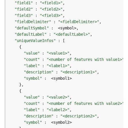
r
"field1"
 : 
"<field1>"
e
"field2"
 : 
"<field2>"
S
"field3"
 : 
"<field3>"
e
"fieldDelimiter"
 : 
"<fieldDelimiter>"
r
"defaultSymbol"
v
"defaultLabel"
 : 
"<defaultLabel>"
i
"uniqueValueInfos"
c
e
(
"value"
 : 
"<value1>"
H
"count"
 : 
"<number of features with value1>"
o
"label"
 : 
"<label1>"
s
"description"
 : 
"<description1>"
t
"symbol"
e
d
-
"value"
 : 
"<value2>"
A
"count"
 : 
"<number of features with value2>"
d
"label"
 : 
"<label2>"
m
"description"
 : 
"<description2>"
i
"symbol"
n