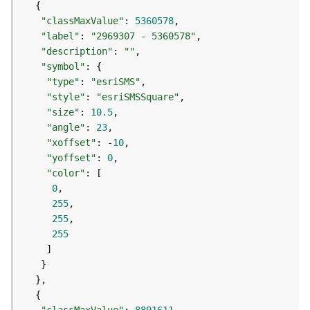
S
e
"classMaxValue"
: 
5360578
r
"label"
: 
"2969307 - 5360578"
v
"description"
: 
""
i
"symbol"
c
"type"
: 
"esriSMS"
e
"style"
: 
"esriSMSSquare"
M
"size"
: 
10.5
a
"angle"
: 
23
p
"xoffset"
: -
10
S
"yoffset"
: 
0
e
"color"
r
0
v
255
i
255
c
255
e
A
l
l
L