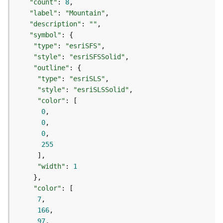
"count"
: 
8
d
"label"
: 
"Mountain"
e
"description"
: 
""
S
"symbol"
e
"type"
: 
"esriSFS"
r
"style"
: 
"esriSFSSolid"
v
"outline"
i
c
"type"
: 
"esriSLS"
e
"style"
: 
"esriSLSSolid"
"color"
0
G
0
e
0
o
255
c
o
d
"width"
: 
1
i
n
"color"
g
7
T
166
o
97