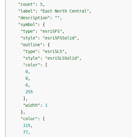
t
"count"
: 
5
S
"label"
: 
"East North Central"
t
"description"
: 
""
a
"symbol"
r
"type"
: 
"esriSFS"
t
"style"
: 
"esriSFSSolid"
e
"outline"
d
"type"
: 
"esriSLS"
)
"style"
: 
"esriSLSSolid"
"color"
G
0
e
0
o
0
A
255
n
a
"width"
: 
1
l
y
"color"
t
115
i
77
c