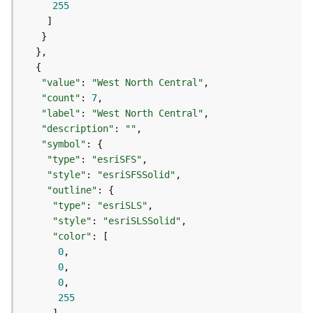
255
e
(
A
s
y
n
"value"
: 
"West North Central"
c
"count"
: 
7
)
"label"
: 
"West North Central"
"description"
: 
""
"symbol"
G
e
"type"
: 
"esriSFS"
o
"style"
: 
"esriSFSSolid"
p
"outline"
r
"type"
: 
"esriSLS"
o
"style"
: 
"esriSLSSolid"
c
"color"
e
0
s
0
s
0
i
255
n