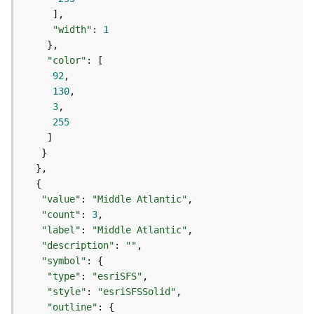
(
T
"width"
: 
1
a
s
"color"
k
92
C
130
o
3
n
255
c
e
p
t
s
)
"value"
: 
"Middle Atlantic"
"count"
: 
3
"label"
: 
"Middle Atlantic"
G
"description"
: 
""
e
"symbol"
o
"type"
: 
"esriSFS"
A
"style"
: 
"esriSFSSolid"
n
a
"outline"