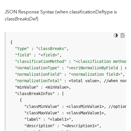
I
n
JSON Response Syntax (when classificationDeftype is
f
classBreaksDef
)
o
K
n
o
"type"
 : 
"classBreaks"
w
"field"
 : 
"<field>"
l
"classificationMethod"
 : 
"<classification method>
e
"normalizationType"
 : 
"<esriNormalizeByField | es
d
"normalizationField"
 : 
"<normalization field>"
, 
/
g
"normalizationTotal"
e
G
r
a
p
h
S
e