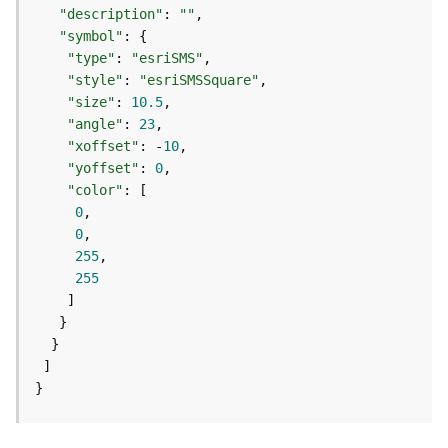
m
"description"
: 
""
e
"symbol"
n
"type"
: 
"esriSMS"
t
"style"
: 
"esriSMSSquare"
(
"size"
: 
10.5
M
a
"angle"
: 
23
p
"xoffset"
: -
10
S
"yoffset"
: 
0
e
"color"
r
0
v
0
i
255
c
255
e
/
D
y
n
}
a
m
i