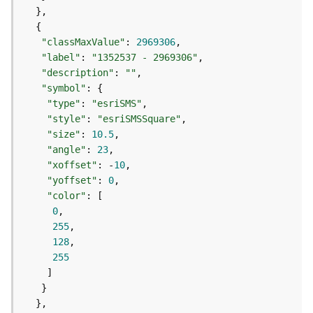
e
f
e
r
"classMaxValue"
: 
2969306
e
"label"
: 
"1352537 - 2969306"
n
"description"
: 
""
c
"symbol"
i
"type"
: 
"esriSMS"
n
"style"
: 
"esriSMSSquare"
g
"size"
: 
10.5
S
"angle"
: 
23
e
"xoffset"
: -
10
r
"yoffset"
: 
0
v
"color"
i
0
c
255
e
128
255
M
a
p