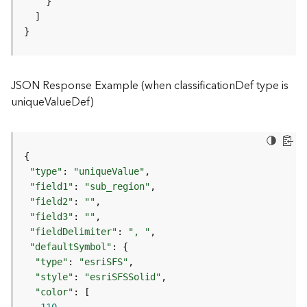
)
}
F
e
a
JSON Response Example (when classificationDef type is
t
uniqueValueDef)
u
r
e
S
e
r
"type"
: 
"uniqueValue"
v
"field1"
: 
"sub_region"
i
"field2"
: 
""
c
"field3"
: 
""
e
"fieldDelimiter"
: 
", "
(
"defaultSymbol"
3
"type"
: 
"esriSFS"
D
"style"
: 
"esriSFSSolid"
O
"color"
b