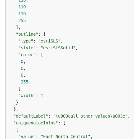
110
j
110
e
110
c
255
t
)
"outline"
"type"
: 
"esriSLS"
G
"style"
: 
"esriSLSSolid"
e
"color"
o
0
A
0
n
0
a
255
l
y
"width"
: 
1
t
i
c
"defaultLabel"
: 
"\u003call other values\u003e"
s
(
"uniqueValueInfos"
G
e
"value"
: 
"East North Central"