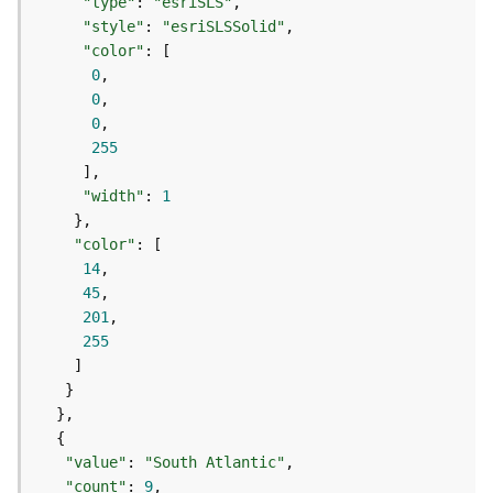
c
"type"
: 
"esriSLS"
e
"style"
: 
"esriSLSSolid"
s
"color"
s
0
i
0
n
0
g
255
S
e
"width"
: 
1
r
v
"color"
i
14
c
45
e
201
(
255
G
e
n
e
r
a
"value"
: 
"South Atlantic"
l
"count"
: 
9