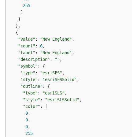
o
255
l
s
G
e
"value"
: 
"New England"
o
"count"
: 
6
d
"label"
: 
"New England"
a
"description"
: 
""
t
"symbol"
a
"type"
: 
"esriSFS"
S
"style"
: 
"esriSFSSolid"
e
"outline"
r
"type"
: 
"esriSLS"
v
"style"
: 
"esriSLSSolid"
i
"color"
c
0
e
0
0
G
255