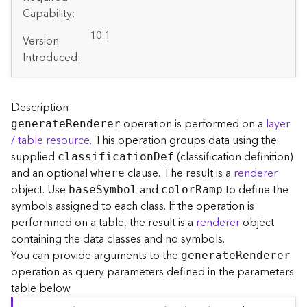
A
Capability:
r
c
10.1
Version
G
Introduced:
I
S
S
e
Description
r
operation is performed on a
layer
generat
e
R
enderer
v
/ table resource
. This operation groups data using the
e
supplied
(classification definition)
classificatio
n
D
ef
r
and an optional
clause. The result is a
renderer
S
where
e
object. Use
and
to define the
bas
e
S
ymbol
colo
r
R
amp
r
symbols assigned to each class. If the operation is
v
performned on a table, the result is a
renderer
object
i
containing the data classes and no symbols.
c
You can provide arguments to the
generat
e
R
enderer
e
operation as query parameters defined in the parameters
s
table below.
D
i