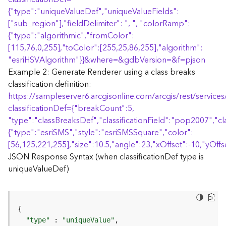
r
{
"type":"uniqueValueDef","uniqueValueFields":
e
S
["sub_region"],"fieldDelimiter": ", ", "colorRamp":
e
{
"type":"algorithmic","fromColor":
r
[115,76,0,255],"toColor":[255,25,86,255],"algorithm":
v
"esriHSVAlgorithm"
}
}
&where=&gdbVersion=&f=pjson
i
Example 2: Generate Renderer using a class breaks
c
classification definition:
e
https://sampleserver6.arcgisonline.com/arcgis/rest/servi
(
S
classificationDef=
{
"breakCount":5,
y
"type":"classBreaksDef","classificationField":"pop2007","cl
n
{
"type":"esriSMS","style":"esriSMSSquare","color":
c
[56,125,221,255],"size":10.5,"angle":23,"xOffset":-10,"yOffse
)
JSON Response Syntax (when classificationDef type is
uniqueValueDef)
F
e
a
t
u
"type"
 : 
"uniqueValue"