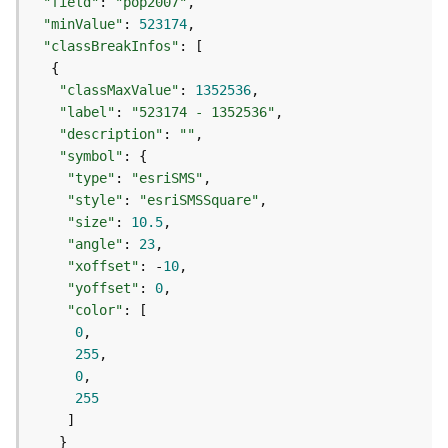
e
"field"
: 
"pop2007"
r
"minValue"
: 
523174
v
"classBreakInfos"
i
c
"classMaxValue"
: 
1352536
e
"label"
: 
"523174 - 1352536"
(
"description"
: 
""
A
"symbol"
d
"type"
: 
"esriSMS"
m
"style"
: 
"esriSMSSquare"
i
"size"
: 
10.5
n
"angle"
: 
23
)
"xoffset"
: -
10
"yoffset"
: 
0
L
"color"
i
0
n
255
e
0
a
255
r
R