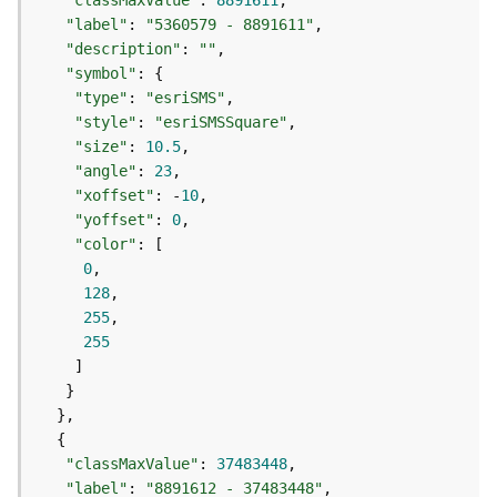
"classMaxValue"
: 
8891611
a
"label"
: 
"5360579 - 8891611"
y
"description"
: 
""
e
"symbol"
r
"type"
: 
"esriSMS"
s
"style"
: 
"esriSMSSquare"
a
"size"
: 
10.5
n
"angle"
: 
23
d
"xoffset"
: -
10
T
"yoffset"
: 
0
a
"color"
b
0
l
128
e
255
s
255
A
t
t
a
c
"classMaxValue"
: 
37483448
h
"label"
: 
"8891612 - 37483448"