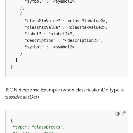
r
v
i
c
e
K
n
o
w
l
}
e
d
g
JSON Response Example (when classificationDeftype is
e
G
classBreaksDef
)
r
a
p
h
S
"type"
: 
"classBreaks"