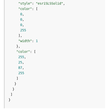
e
"style"
: 
"esriSLSSolid"
r
"color"
v
0
i
0
c
0
e
255
I
"width"
: 
1
m
a
"color"
g
255
e
25
S
87
e
255
r
v
i
c
e
}