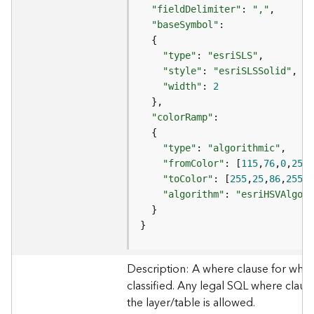
e
"fieldDelimiter"
: 
","
"baseSymbol"
D
"type"
: 
"esriSLS"
a
"style"
: 
"esriSLSSolid"
t
a
"width"
: 
2
R
e
"colorRamp"
v
i
"type"
: 
"algorithmic"
e
"fromColor"
: [
115
,
76
,
0
,
255
w
"toColor"
: [
255
,
25
,
86
,
255
e
"algorithm"
: 
"esriHSVAlgori
r
S
}
e
r
v
Description: A where clause for whic
e
classified. Any legal SQL where clause
r
the layer/table is allowed.