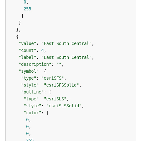
0
s
255
(
T
a
s
k
s
"value"
: 
"East South Central"
)
"count"
: 
4
"label"
: 
"East South Central"
"description"
: 
""
G
"symbol"
e
"type"
: 
"esriSFS"
o
A
"style"
: 
"esriSFSSolid"
n
"outline"
a
"type"
: 
"esriSLS"
l
"style"
: 
"esriSLSSolid"
y
"color"
t
0
i
0
c
0
s
255