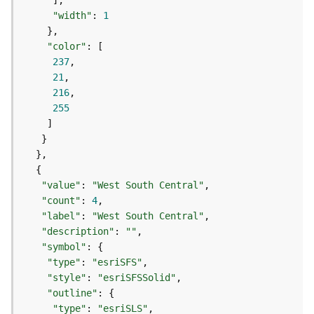
g
"width"
: 
1
S
e
"color"
r
237
v
21
i
216
c
255
e
(
S
y
n
c
"value"
: 
"West South Central"
)
"count"
: 
4
"label"
: 
"West South Central"
"description"
: 
""
G
"symbol"
l
"type"
: 
"esriSFS"
o
b
"style"
: 
"esriSFSSolid"
e
"outline"
S
"type"
: 
"esriSLS"